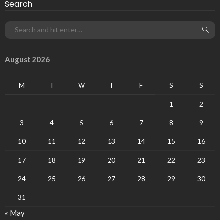
Search
August 2026
M
T
W
T
F
S
S
1
2
3
4
5
6
7
8
9
10
11
12
13
14
15
16
17
18
19
20
21
22
23
24
25
26
27
28
29
30
31
« May