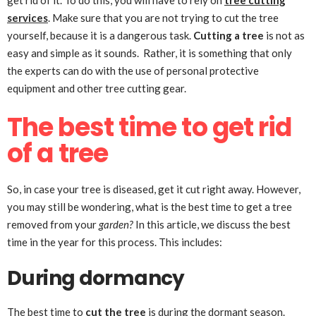
get rid of it. To do this, you will have to rely on
tree cutting
services
. Make sure that you are not trying to cut the tree
yourself, because it is a dangerous task.
Cutting a tree
is not as
easy and simple as it sounds. Rather, it is something that only
the experts can do with the use of personal protective
equipment and other tree cutting gear.
The best time to get rid
of a tree
So, in case your tree is diseased, get it cut right away. However,
you may still be wondering, what is the best time to get a tree
removed from your
garden?
In this article, we discuss the best
time in the year for this process. This includes:
During dormancy
The best time to
cut the tree
is during the dormant season.