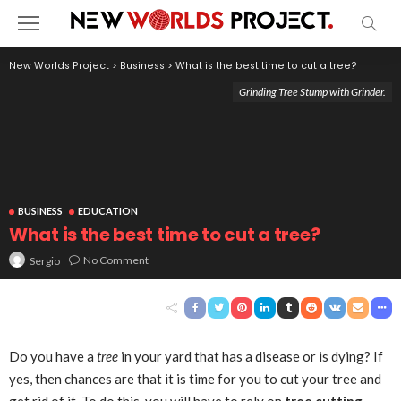
New Worlds Project
>
Business
>
What is the best time to cut a tree?
Grinding Tree Stump with Grinder.
BUSINESS
EDUCATION
What is the best time to cut a tree?
No Comment
Sergio
Do you have a
tree
in your yard that has a disease or is dying? If
yes, then chances are that it is time for you to cut your tree and