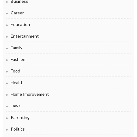
Business
Career
Education
Entertainment
Family
Fashion
Food
Health
Home Improvement
Laws
Parenting
Politics