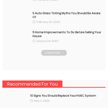
5 Auto Glass Tinting Myths You Should Be Aware
Of
February 23, 2019
5 Home Improvements To Do Before Selling Your
House
January 24, 2022
LOAD MORE
Recommended For You
10 Signs You Should Replace Your HVAC System
May 1, 2026