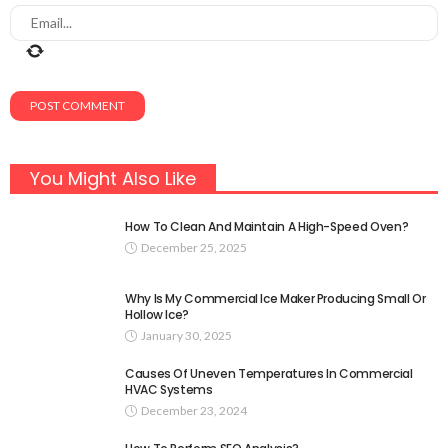
You Might Also Like
How To Clean And Maintain A High-Speed Oven?
December 25, 2025
Why Is My Commercial Ice Maker Producing Small Or
Hollow Ice?
January 30, 2025
Causes Of Uneven Temperatures In Commercial
HVAC Systems
December 23, 2024