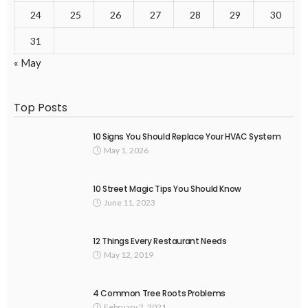
24
25
26
27
28
29
30
31
« May
Top Posts
10 Signs You Should Replace Your HVAC System
May 1, 2026
10 Street Magic Tips You Should Know
June 11, 2023
12 Things Every Restaurant Needs
May 12, 2019
4 Common Tree Roots Problems
February 2, 2021