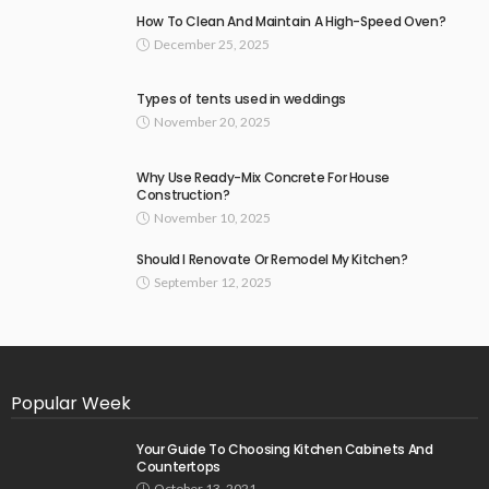
How To Clean And Maintain A High-Speed Oven?
December 25, 2025
Types of tents used in weddings
November 20, 2025
Why Use Ready-Mix Concrete For House
Construction?
November 10, 2025
Should I Renovate Or Remodel My Kitchen?
September 12, 2025
Popular Week
Your Guide To Choosing Kitchen Cabinets And
Countertops
October 13, 2021