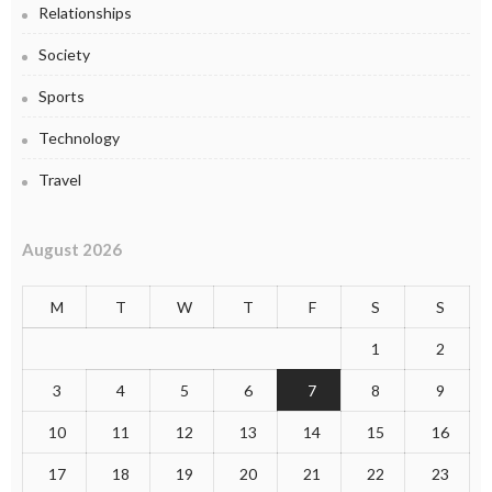
Relationships
Society
Sports
Technology
Travel
August 2026
M
T
W
T
F
S
S
1
2
3
4
5
6
7
8
9
10
11
12
13
14
15
16
17
18
19
20
21
22
23