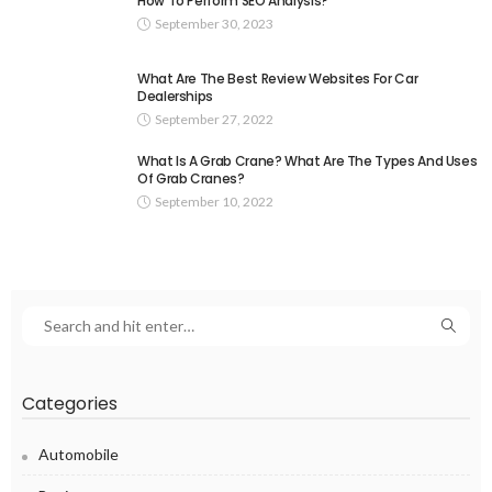
How To Perform SEO Analysis?
September 30, 2023
What Are The Best Review Websites For Car
Dealerships
September 27, 2022
What Is A Grab Crane? What Are The Types And Uses
Of Grab Cranes?
September 10, 2022
Categories
Automobile