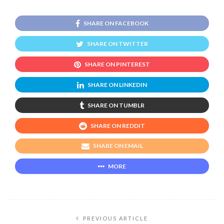
SHARE ON FACEBOOK
SHARE ON TWITTER
SHARE ON PINTEREST
SHARE ON LINKEDIN
SHARE ON TUMBLR
SHARE ON REDDIT
SHARE ON EMAIL
MORE
PREVIOUS ARTICLE