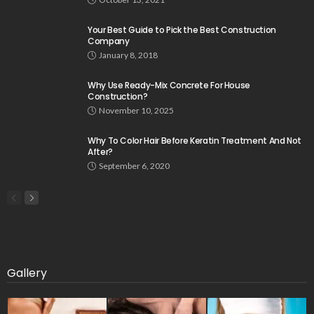
Your Best Guide to Pick the Best Construction
Company
January 8, 2018
Why Use Ready-Mix Concrete For House
Construction?
November 10, 2025
Why To Color Hair Before Keratin Treatment And Not
After?
September 6, 2020
Gallery