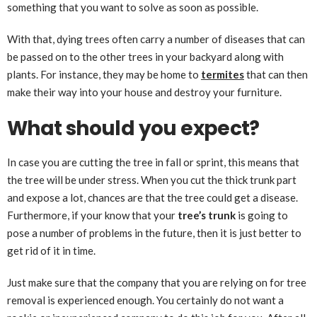
something that you want to solve as soon as possible.
With that, dying trees often carry a number of diseases that can
be passed on to the other trees in your backyard along with
plants. For instance, they may be home to
termites
that can then
make their way into your house and destroy your furniture.
What should you expect?
In case you are cutting the tree in fall or sprint, this means that
the tree will be under stress. When you cut the thick trunk part
and expose a lot, chances are that the tree could get a disease.
Furthermore, if your know that your
tree’s trunk
is going to
pose a number of problems in the future, then it is just better to
get rid of it in time.
Just make sure that the company that you are relying on for tree
removal is experienced enough. You certainly do not want a