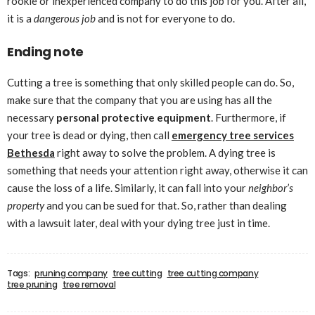
rookie or inexperienced company to do this job for you. After all,
it is a
dangerous job
and is not for everyone to do.
Ending note
Cutting a tree is something that only skilled people can do. So,
make sure that the company that you are using has all the
necessary
personal protective equipment
. Furthermore, if
your tree is dead or dying, then call
emergency tree services
Bethesda
right away to solve the problem. A dying tree is
something that needs your attention right away, otherwise it can
cause the loss of a life. Similarly, it can fall into your
neighbor’s
property
and you can be sued for that. So, rather than dealing
with a lawsuit later, deal with your dying tree just in time.
Tags:
pruning company
tree cutting
tree cutting company
tree pruning
tree removal