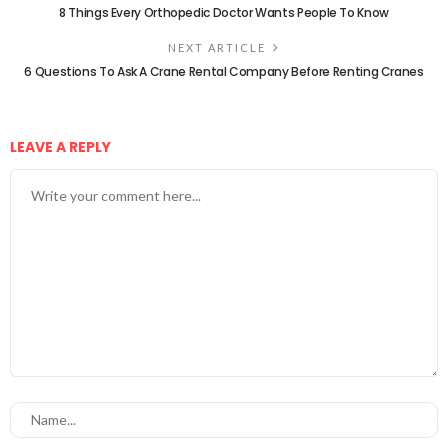
8 Things Every Orthopedic Doctor Wants People To Know
NEXT ARTICLE
6 Questions To Ask A Crane Rental Company Before Renting Cranes
LEAVE A REPLY