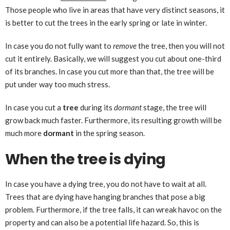
Those people who live in areas that have very distinct seasons, it
is better to cut the trees in the early spring or late in winter.
In case you do not fully want to
remove
the tree, then you will not
cut it entirely. Basically, we will suggest you cut about one-third
of its branches. In case you cut more than that, the tree will be
put under way too much stress.
In case you cut a
tree
during its
dormant
stage, the tree will
grow back much faster. Furthermore, its resulting growth will be
much more
dormant
in the spring season.
When the tree is dying
In case you have a dying tree, you do not have to wait at all.
Trees that are dying have hanging branches that pose a big
problem. Furthermore, if the tree falls, it can wreak havoc on the
property and can also be a potential life hazard. So, this is