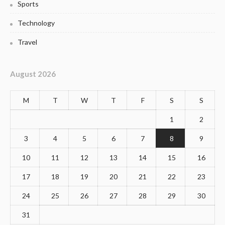
Sports
Technology
Travel
August 2026
M
T
W
T
F
S
S
1
2
3
4
5
6
7
8
9
10
11
12
13
14
15
16
17
18
19
20
21
22
23
24
25
26
27
28
29
30
31