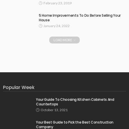
February 23, 2019
5 Home Improvements To Do Before Selling Your
House
January 24, 2022
LOAD MORE
Popular Week
Your Guide To Choosing Kitchen Cabinets And
Countertops
October 13, 2021
Your Best Guide to Pick the Best Construction
Company