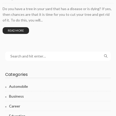
Do you have a tree in your yard that has a disease or is dying? If yes,
then chances are that it is time for you to cut your tree and get rid
of it. To do this, you will...
READ MORE
Categories
Automobile
Business
Career
Education