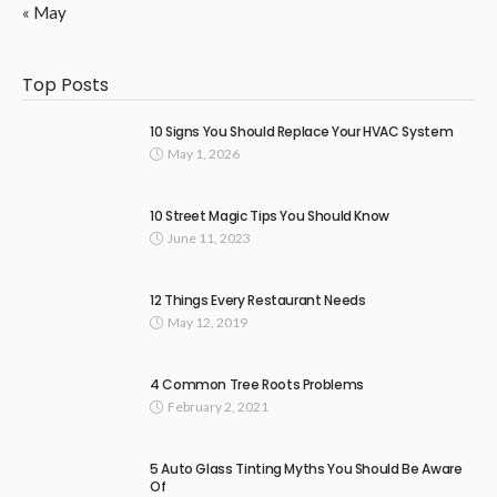
« May
Top Posts
10 Signs You Should Replace Your HVAC System
May 1, 2026
10 Street Magic Tips You Should Know
June 11, 2023
12 Things Every Restaurant Needs
May 12, 2019
4 Common Tree Roots Problems
February 2, 2021
5 Auto Glass Tinting Myths You Should Be Aware
Of