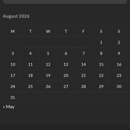
August 2026
M
T
W
T
F
S
S
1
2
3
4
5
6
7
8
9
10
11
12
13
14
15
16
17
18
19
20
21
22
23
24
25
26
27
28
29
30
31
« May