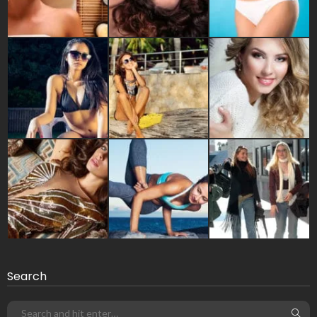
Search