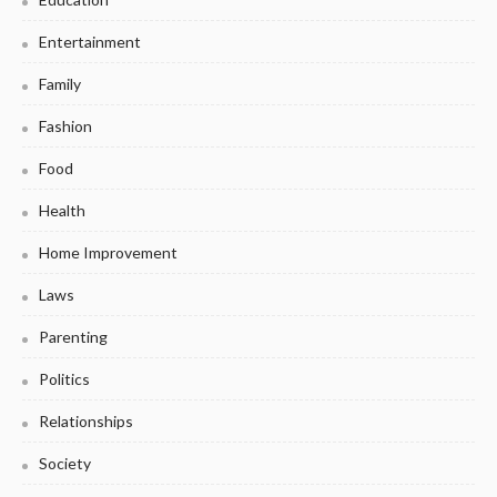
Entertainment
Family
Fashion
Food
Health
Home Improvement
Laws
Parenting
Politics
Relationships
Society