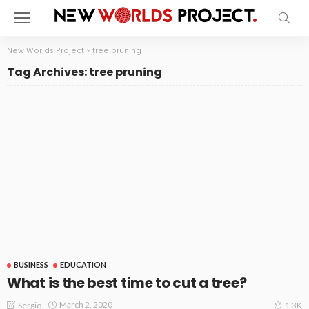
New Worlds Project
>
tree pruning
Tag Archives: tree pruning
BUSINESS
EDUCATION
What is the best time to cut a tree?
March 2, 2020
Sergio
1.3K