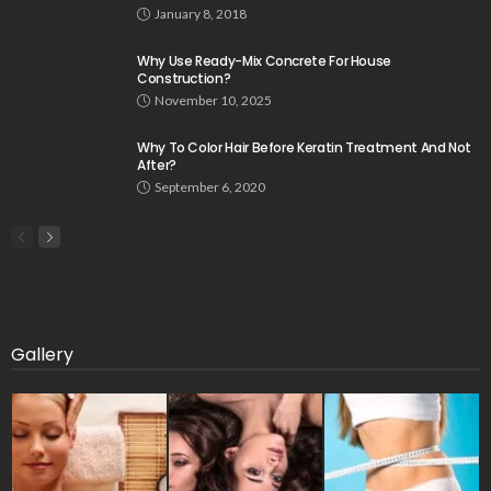
January 8, 2018
Why Use Ready-Mix Concrete For House
Construction?
November 10, 2025
Why To Color Hair Before Keratin Treatment And Not
After?
September 6, 2020
Gallery