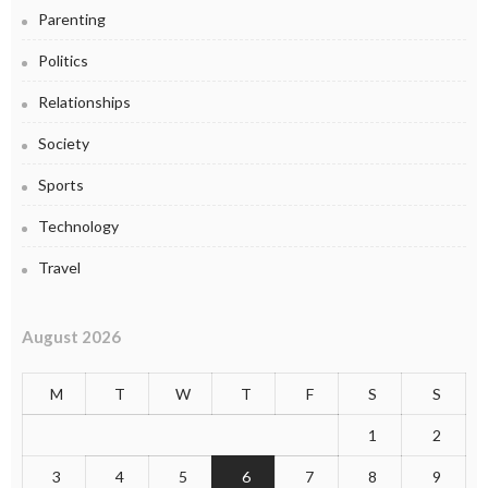
Parenting
Politics
Relationships
Society
Sports
Technology
Travel
August 2026
M
T
W
T
F
S
S
1
2
3
4
5
6
7
8
9