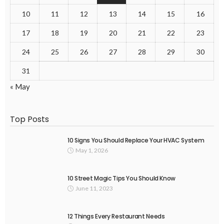
10
11
12
13
14
15
16
17
18
19
20
21
22
23
24
25
26
27
28
29
30
31
« May
Top Posts
10 Signs You Should Replace Your HVAC System
May 1, 2026
10 Street Magic Tips You Should Know
June 11, 2023
12 Things Every Restaurant Needs