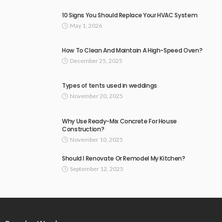
10 Signs You Should Replace Your HVAC System
May 1, 2026
How To Clean And Maintain A High-Speed Oven?
December 25, 2025
Types of tents used in weddings
November 20, 2025
Why Use Ready-Mix Concrete For House
Construction?
November 10, 2025
Should I Renovate Or Remodel My Kitchen?
September 12, 2025