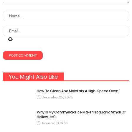
You Might Also Like
How To Clean And Maintain A High-Speed Oven?
December 25, 2025
Why Is My Commercial Ice Maker Producing Small Or
Hollow Ice?
January 30, 2025