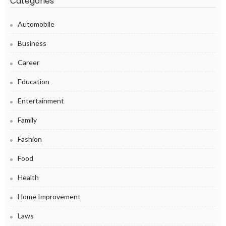
Categories
Automobile
Business
Career
Education
Entertainment
Family
Fashion
Food
Health
Home Improvement
Laws