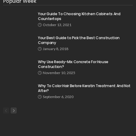
Popular Week
Your Guide To Choosing Kitchen Cabinets And
Countertops
October 13, 2021
Your Best Guide to Pick the Best Construction
Company
January 8, 2018
Why Use Ready-Mix Concrete For House
Construction?
November 10, 2025
Why To Color Hair Before Keratin Treatment And Not
After?
September 6, 2020