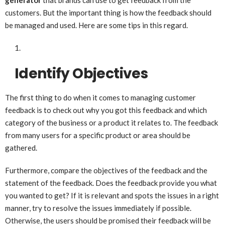
generator
that brands can use to get feedback from the
customers. But the important thing is how the feedback should
be managed and used. Here are some tips in this regard.
Identify Objectives
The first thing to do when it comes to managing customer
feedback is to check out why you got this feedback and which
category of the business or a product it relates to. The feedback
from many users for a specific product or area should be
gathered.
Furthermore, compare the objectives of the feedback and the
statement of the feedback. Does the feedback provide you what
you wanted to get? If it is relevant and spots the issues in a right
manner, try to resolve the issues immediately if possible.
Otherwise, the users should be promised their feedback will be