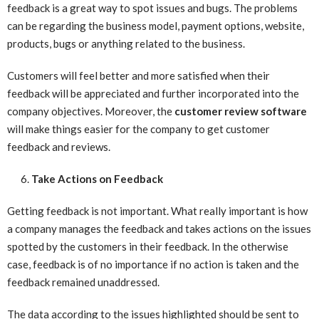
feedback is a great way to spot issues and bugs. The problems
can be regarding the business model, payment options, website,
products, bugs or anything related to the business.
Customers will feel better and more satisfied when their
feedback will be appreciated and further incorporated into the
company objectives. Moreover, the
customer review software
will make things easier for the company to get customer
feedback and reviews.
Take Actions on Feedback
Getting feedback is not important. What really important is how
a company manages the feedback and takes actions on the issues
spotted by the customers in their feedback. In the otherwise
case, feedback is of no importance if no action is taken and the
feedback remained unaddressed.
The data according to the issues highlighted should be sent to