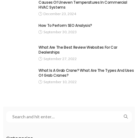
Causes Of Uneven Temperatures In Commercial
HVAC Systems
December 23, 2024
How To Perform SEO Analysis?
September 30, 2023
What Are The Best Review Websites For Car
Dealerships
September 27, 2022
What Is A Grab Crane? What Are The Types And Uses
Of Grab Cranes?
September 10, 2022