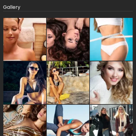
Gallery