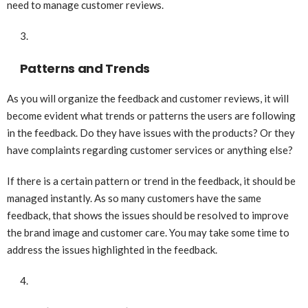
need to manage customer reviews.
Patterns and Trends
As you will organize the feedback and customer reviews, it will
become evident what trends or patterns the users are following
in the feedback. Do they have issues with the products? Or they
have complaints regarding customer services or anything else?
If there is a certain pattern or trend in the feedback, it should be
managed instantly. As so many customers have the same
feedback, that shows the issues should be resolved to improve
the brand image and customer care. You may take some time to
address the issues highlighted in the feedback.