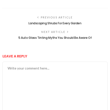
PREVIOUS ARTICLE
Landscaping Shrubs For Every Garden
NEXT ARTICLE
5 Auto Glass Tinting Myths You Should Be Aware Of
LEAVE A REPLY