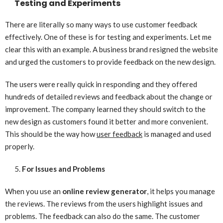
Testing and Experiments
There are literally so many ways to use customer feedback
effectively. One of these is for testing and experiments. Let me
clear this with an example. A business brand resigned the website
and urged the customers to provide feedback on the new design.
The users were really quick in responding and they offered
hundreds of detailed reviews and feedback about the change or
improvement. The company learned they should switch to the
new design as customers found it better and more convenient.
This should be the way how
user feedback
is managed and used
properly.
For Issues and Problems
When you use an
online review generator
, it helps you manage
the reviews. The reviews from the users highlight issues and
problems. The feedback can also do the same. The customer