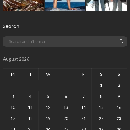
Search
August 2026
M
T
W
T
F
S
S
1
2
3
4
5
6
7
8
9
10
11
12
13
14
15
16
17
18
19
20
21
22
23
24
25
26
27
28
29
30