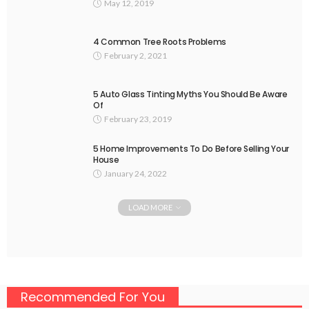
May 12, 2019
4 Common Tree Roots Problems
February 2, 2021
5 Auto Glass Tinting Myths You Should Be Aware
Of
February 23, 2019
5 Home Improvements To Do Before Selling Your
House
January 24, 2022
LOAD MORE
Recommended For You