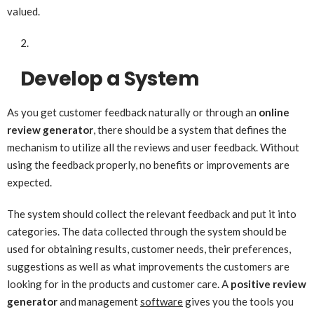
valued.
Develop a System
As you get customer feedback naturally or through an
online
review generator
, there should be a system that defines the
mechanism to utilize all the reviews and user feedback. Without
using the feedback properly, no benefits or improvements are
expected.
The system should collect the relevant feedback and put it into
categories. The data collected through the system should be
used for obtaining results, customer needs, their preferences,
suggestions as well as what improvements the customers are
looking for in the products and customer care. A
positive review
generator
and management
software
gives you the tools you