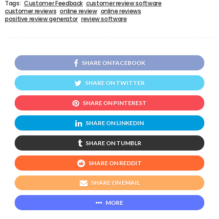
Tags:
Customer Feedback
customer review software
customer reviews
online review
online reviews
positive review generator
review software
SHARE ON FACEBOOK
SHARE ON TWITTER
SHARE ON PINTEREST
SHARE ON LINKEDIN
SHARE ON TUMBLR
SHARE ON REDDIT
SHARE ON EMAIL
MORE