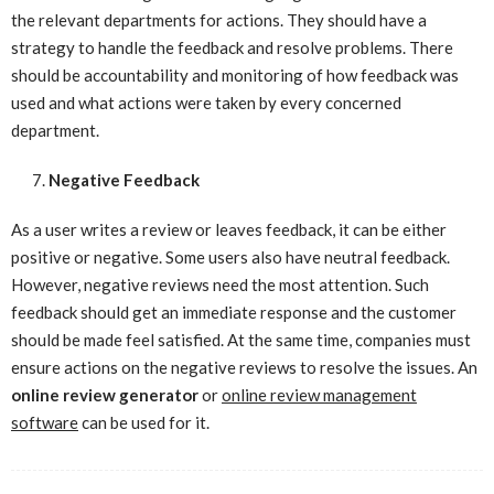
the relevant departments for actions. They should have a
strategy to handle the feedback and resolve problems. There
should be accountability and monitoring of how feedback was
used and what actions were taken by every concerned
department.
Negative Feedback
As a user writes a review or leaves feedback, it can be either
positive or negative. Some users also have neutral feedback.
However, negative reviews need the most attention. Such
feedback should get an immediate response and the customer
should be made feel satisfied. At the same time, companies must
ensure actions on the negative reviews to resolve the issues. An
online review generator
or
online review management
software
can be used for it.