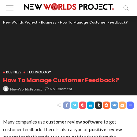
New Worlds Project
>
Business
>
How To Manage Customer Feedback?
BUSINESS
TECHNOLOGY
How To Manage Customer Feedback?
No Comment
NewWorldsProject
Many companies use
customer review software
to get
customer feedback. There is also a type of
positive review