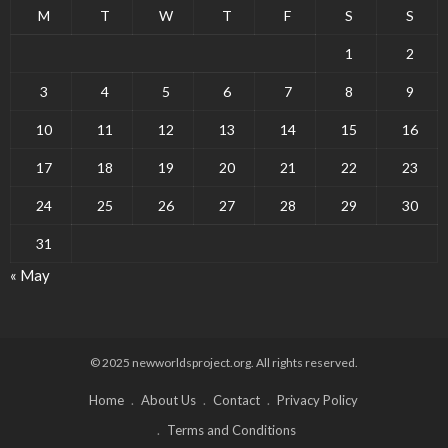
M
T
W
T
F
S
S
1
2
3
4
5
6
7
8
9
10
11
12
13
14
15
16
17
18
19
20
21
22
23
24
25
26
27
28
29
30
31
« May
© 2025 newworldsproject.org. All rights reserved.
Home
About Us
Contact
Privacy Policy
Terms and Conditions