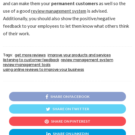
and can make them your
permanent customers
as well so the
use of a good
review management system
is advised.
Additionally, you should also show the positive/negative
feedback to your employees to let them know what others think
of their work.
Tags:
get more reviews
improve your products and services
listening to customer feedback
review management system
review management tools
using online reviews to improve your business
SHARE ON FACEBOOK
SHARE ON TWITTER
SHARE ON PINTEREST
SHARE ON LINKEDIN