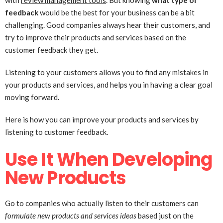
with
review management tools
. But knowing
what type of
feedback
would be the best for your business can be a bit
challenging. Good companies always hear their customers, and
try to improve their products and services based on the
customer feedback they get.
Listening to your customers allows you to find any mistakes in
your products and services, and helps you in having a clear goal
moving forward.
Here is how you can improve your products and services by
listening to customer feedback.
Use It When Developing
New Products
Go to companies who actually listen to their customers can
formulate new products and services ideas
based just on the