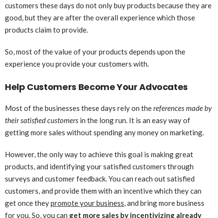
customers these days do not only buy products because they are
good, but they are after the overall experience which those
products claim to provide.
So, most of the value of your products depends upon the
experience you provide your customers with.
Help Customers Become Your Advocates
Most of the businesses these days rely on the
references made by
their satisfied customers
in the long run. It is an easy way of
getting more sales without spending any money on marketing.
However, the only way to achieve this goal is making great
products, and identifying your satisfied customers through
surveys and customer feedback. You can reach out satisfied
customers, and provide them with an incentive which they can
get once they
promote your business
, and bring more business
for you. So, you can
get more sales by incentivizing already