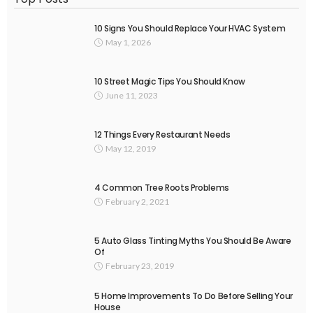
10 Signs You Should Replace Your HVAC System
May 1, 2026
10 Street Magic Tips You Should Know
June 11, 2023
12 Things Every Restaurant Needs
May 12, 2019
4 Common Tree Roots Problems
February 2, 2021
5 Auto Glass Tinting Myths You Should Be Aware
Of
February 23, 2019
5 Home Improvements To Do Before Selling Your
House