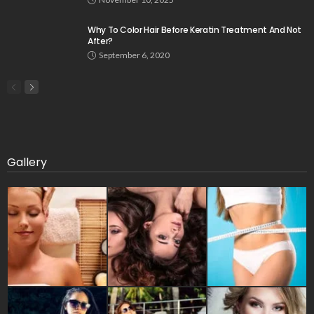
Why To Color Hair Before Keratin Treatment And Not
After?
September 6, 2020
Gallery