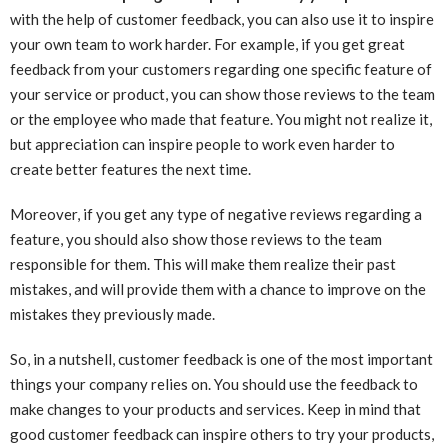
with the help of customer feedback, you can also use it to inspire
your own team to work harder. For example, if you get great
feedback from your customers regarding one specific feature of
your service or product, you can show those reviews to the team
or the employee who made that feature. You might not realize it,
but appreciation can inspire people to work even harder to
create better features the next time.
Moreover, if you get any type of negative reviews regarding a
feature, you should also show those reviews to the team
responsible for them. This will make them realize their past
mistakes, and will provide them with a chance to improve on the
mistakes they previously made.
So, in a nutshell, customer feedback is one of the most important
things your company relies on. You should use the feedback to
make changes to your products and services. Keep in mind that
good customer feedback can inspire others to try your products,