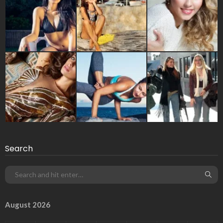
Search
August 2026