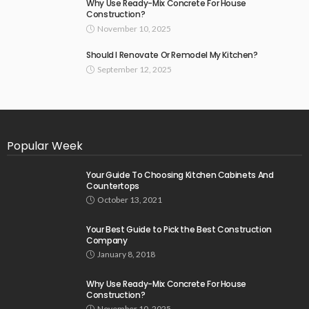
Why Use Ready-Mix Concrete For House
Construction?
November 10, 2025
Should I Renovate Or Remodel My Kitchen?
September 12, 2025
Popular Week
Your Guide To Choosing Kitchen Cabinets And
Countertops
October 13, 2021
Your Best Guide to Pick the Best Construction
Company
January 8, 2018
Why Use Ready-Mix Concrete For House
Construction?
November 10, 2025