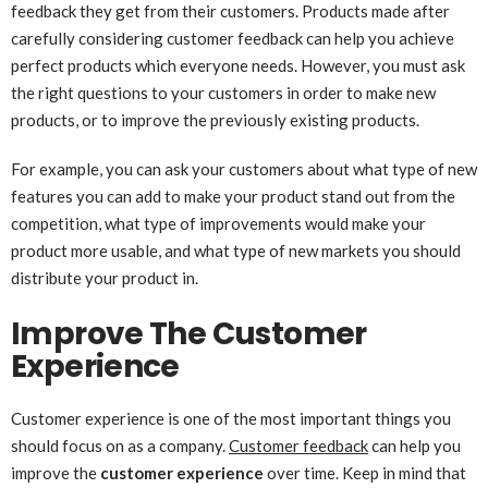
feedback they get from their customers. Products made after
carefully considering customer feedback can help you achieve
perfect products which everyone needs. However, you must ask
the right questions to your customers in order to make new
products, or to improve the previously existing products.
For example, you can ask your customers about what type of new
features you can add to make your product stand out from the
competition, what type of improvements would make your
product more usable, and what type of new markets you should
distribute your product in.
Improve The Customer
Experience
Customer experience is one of the most important things you
should focus on as a company.
Customer feedback
can help you
improve the
customer experience
over time. Keep in mind that