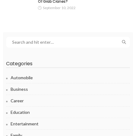
Of Grab Cranes?
September 10, 2022
Categories
Automobile
Business
Career
Education
Entertainment
Family