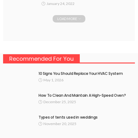
January 24, 2022
LOAD MORE
Recommended For You
10 Signs You Should Replace Your HVAC System
May 1, 2026
How To Clean And Maintain A High-Speed Oven?
December 25, 2025
Types of tents used in weddings
November 20, 2025