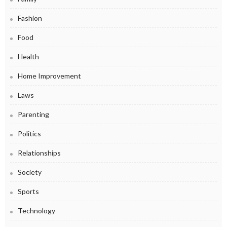
Fashion
Food
Health
Home Improvement
Laws
Parenting
Politics
Relationships
Society
Sports
Technology