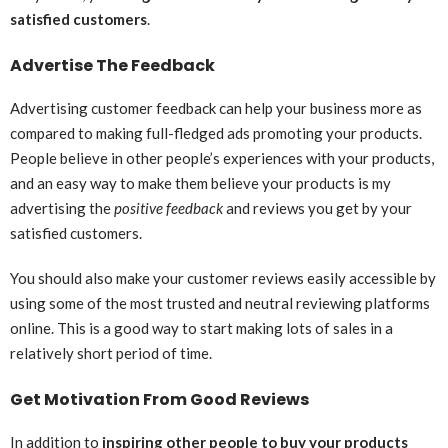
satisfied customers
.
Advertise The Feedback
Advertising customer feedback can help your business more as
compared to making full-fledged ads promoting your products.
People believe in other people’s experiences with your products,
and an easy way to make them believe your products is my
advertising the
positive feedback
and reviews you get by your
satisfied customers.
You should also make your customer reviews easily accessible by
using some of the most trusted and neutral reviewing platforms
online. This is a good way to start making lots of sales in a
relatively short period of time.
Get Motivation From Good Reviews
In addition to
inspiring other people to buy your products