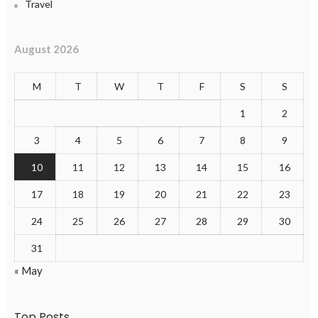
Travel
August 2026
M
T
W
T
F
S
S
1
2
3
4
5
6
7
8
9
10
11
12
13
14
15
16
17
18
19
20
21
22
23
24
25
26
27
28
29
30
31
« May
Top Posts