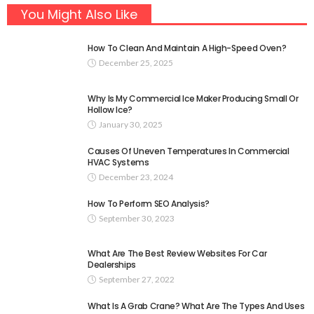
You Might Also Like
How To Clean And Maintain A High-Speed Oven?
December 25, 2025
Why Is My Commercial Ice Maker Producing Small Or
Hollow Ice?
January 30, 2025
Causes Of Uneven Temperatures In Commercial
HVAC Systems
December 23, 2024
How To Perform SEO Analysis?
September 30, 2023
What Are The Best Review Websites For Car
Dealerships
September 27, 2022
What Is A Grab Crane? What Are The Types And Uses