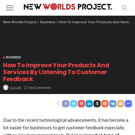
New Worlds Project
>
Business
>
How To Improve Your Products And Services By Listening To Customer Feedback
BUSINESS
How To Improve Your Products And
Services By Listening To Customer
Feedback
No Comment
Gerald
Due to the recent technological advancements, it has become a
lot easier for businesses to get customer feedback especially