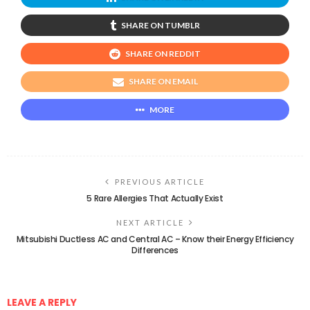
SHARE ON TUMBLR
SHARE ON REDDIT
SHARE ON EMAIL
MORE
PREVIOUS ARTICLE
5 Rare Allergies That Actually Exist
NEXT ARTICLE
Mitsubishi Ductless AC and Central AC – Know their Energy Efficiency
Differences
LEAVE A REPLY