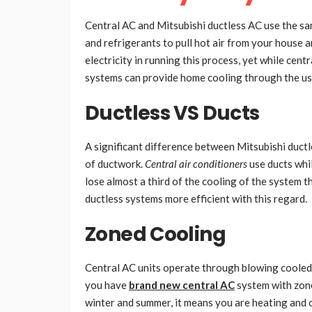
Central AC and Mitsubishi ductless AC use the sam
and refrigerants to pull hot air from your house a
electricity in running this process, yet while cen
systems can provide home cooling through the use 
Ductless VS Ducts
A significant difference between Mitsubishi duct
of ductwork.
Central air conditioners
use ducts whil
lose almost a third of the cooling of the system 
ductless systems more efficient with this regard.
Zoned Cooling
Central AC units operate through blowing cooled 
you have
brand new central AC
system with zone
winter and summer, it means you are heating and 