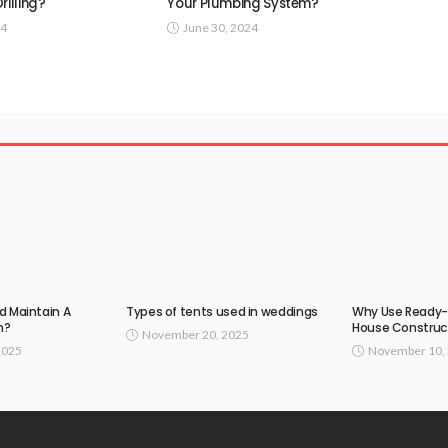
rilling?
Your Plumbing System?
24
June 30, 2024
d Maintain A
Types of tents used in weddings
Why Use Ready-
n?
House Construc
November 20, 2025
2025
November 10,