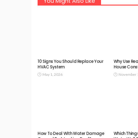
You Might Also Like
10 Signs You Should Replace Your
Why Use Rea
HVAC System
House Const
May 1, 2026
November 1
How To Deal With Water Damage
Which Thing