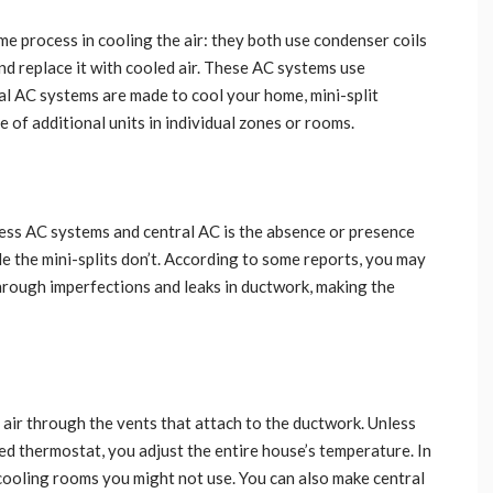
e process in cooling the air: they both use condenser coils
nd replace it with cooled air. These AC systems use
tral AC systems are made to cool your home, mini-split
of additional units in individual zones or rooms.
less AC systems and central AC is the absence or presence
e the mini-splits don’t. According to some reports, you may
through imperfections and leaks in ductwork, making the
air through the vents that attach to the ductwork. Unless
d thermostat, you adjust the entire house’s temperature. In
cooling rooms you might not use. You can also make central