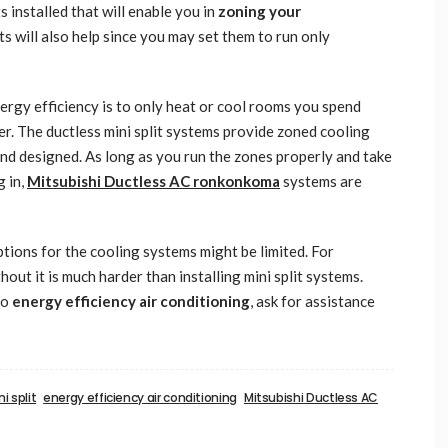
 installed that will enable you in
zoning your
will also help since you may set them to run only
rgy efficiency is to only heat or cool rooms you spend
r. The ductless mini split systems provide zoned cooling
nd designed. As long as you run the zones properly and take
g in,
Mitsubishi Ductless AC ronkonkoma
systems are
ions for the cooling systems might be limited. For
hout it is much harder than installing mini split systems.
to
energy efficiency air conditioning
, ask for assistance
i split
energy efficiency air conditioning
Mitsubishi Ductless AC