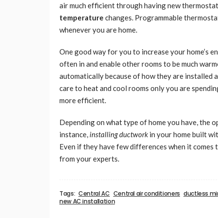
air much efficient through having new thermostats
temperature
changes. Programmable thermostats 
whenever you are home.
One good way for you to increase your home’s ene
often in and enable other rooms to be much warme
automatically because of how they are installed a
care to heat and cool rooms only you are spendin
more efficient.
Depending on what type of home you have, the opt
instance,
installing ductwork
in your home built wit
Even if they have few differences when it comes 
from your experts.
Tags:
Central AC
Central air conditioners
ductless min
new AC installation