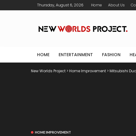
Thursday, August 6, 2026
Home
About Us
Co
HOME
ENTERTAINMENT
FASHION
HE
New Worlds Project
>
Home Improvement
>
Mitsubishi Duc
HOME IMPROVEMENT