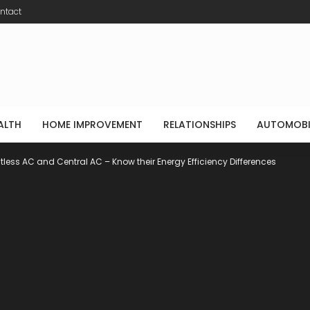
ntact
ALTH
HOME IMPROVEMENT
RELATIONSHIPS
AUTOMOBI
tless AC and Central AC – Know their Energy Efficiency Differences