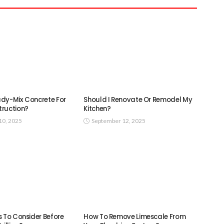
dy-Mix Concrete For
Should I Renovate Or Remodel My
ruction?
Kitchen?
0, 2025
September 12, 2025
s To Consider Before
How To Remove Limescale From