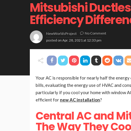
Mitsubishi Ductle
Efficiency Differe
No Comment
NewWorldsProject
posted on
Apr. 28, 2021 at 12:33 pm
Your AC is responsible for nearly half the energy
bills, evaluating the energy use of HVAC and cons
particularly if you cool your home with window 
efficient for
new AC installation
?
Central AC and Mi
The Way They Coo