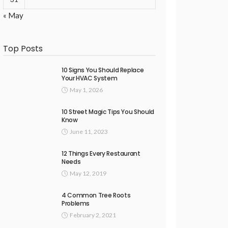
« May
Top Posts
10 Signs You Should Replace
Your HVAC System
May 1, 2026
10 Street Magic Tips You Should
Know
June 11, 2023
12 Things Every Restaurant
Needs
May 12, 2019
4 Common Tree Roots
Problems
February 2, 2021