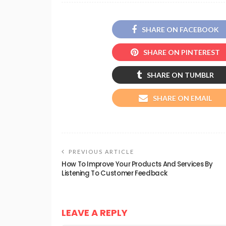
SHARE ON FACEBOOK
SHARE ON PINTEREST
SHARE ON TUMBLR
SHARE ON EMAIL
PREVIOUS ARTICLE
How To Improve Your Products And Services By
Listening To Customer Feedback
LEAVE A REPLY