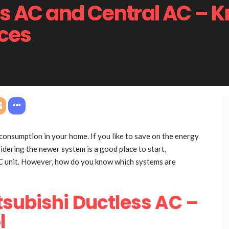
ss AC and Central AC – K
nces
 consumption in your home. If you like to save on the energy
idering the newer system is a good place to start,
AC unit. However, how do you know which systems are
tsubishi Ductless AC –
l