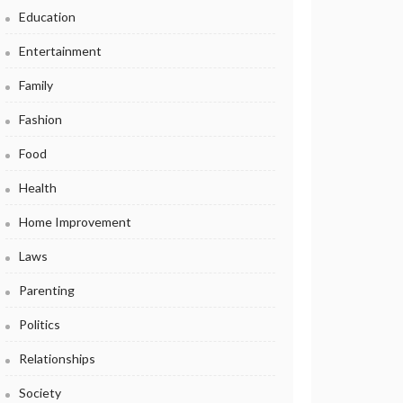
Education
Entertainment
Family
Fashion
Food
Health
Home Improvement
Laws
Parenting
Politics
Relationships
Society