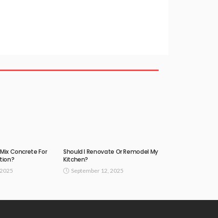
Mix Concrete For
Should I Renovate Or Remodel My
tion?
Kitchen?
 2025
September 12, 2025