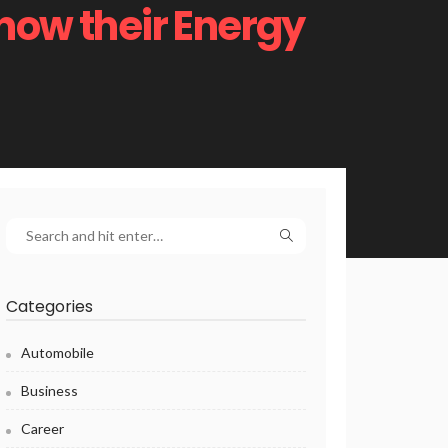
now their Energy
Categories
Automobile
Business
Career