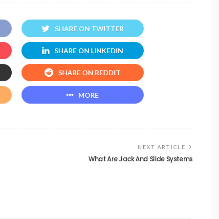
SHARE ON TWITTER
SHARE ON LINKEDIN
SHARE ON REDDIT
MORE
NEXT ARTICLE
What Are Jack And Slide Systems