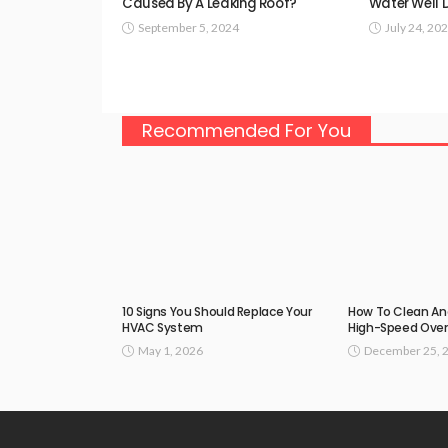
Caused By A Leaking Roof?
Water Well D
September 5, 2024
July 24, 20
Recommended For You
10 Signs You Should Replace Your
How To Clean An
HVAC System
High-Speed Ove
May 1, 2026
December 25, 