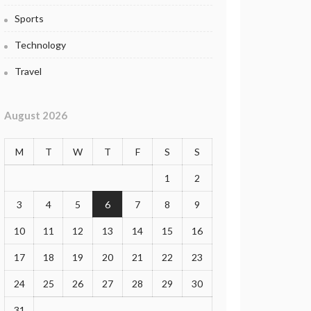
Sports
Technology
Travel
August 2026
M
T
W
T
F
S
S
1
2
3
4
5
6
7
8
9
10
11
12
13
14
15
16
17
18
19
20
21
22
23
24
25
26
27
28
29
30
31