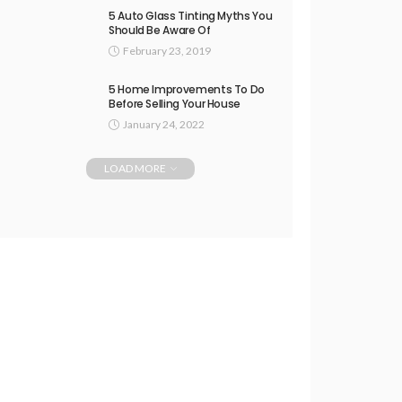
5 Auto Glass Tinting Myths You
Should Be Aware Of
February 23, 2019
5 Home Improvements To Do
Before Selling Your House
January 24, 2022
LOAD MORE