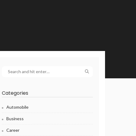
Categories
Automobile
Business
Career