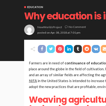
EDUCATION
Why education is 
No Comment
NewWorldsProject
posted on
Apr. 08, 2018 at 7:01 pm
Farmers are in need of
continuance of educati
place around the globe in the field of cultivati
and an array of similar fields are affecting the ag
NIFA
in the United States is intended to increase
adopt the new practices that are profitable, envir
Weaving agricultu