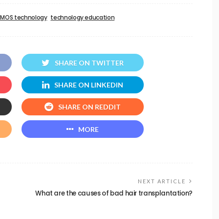
SMOS technology
technology education
SHARE ON TWITTER
SHARE ON LINKEDIN
SHARE ON REDDIT
MORE
NEXT ARTICLE
What are the causes of bad hair transplantation?