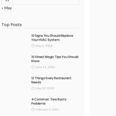
« May
Top Posts
10 Signs You Should Replace
Your HVAC System
May 1, 2026
10 Street Magic Tips You Should
Know
June 11, 2023
12 Things Every Restaurant
Needs
May 12, 2019
4 Common Tree Roots
Problems
February 2, 2021