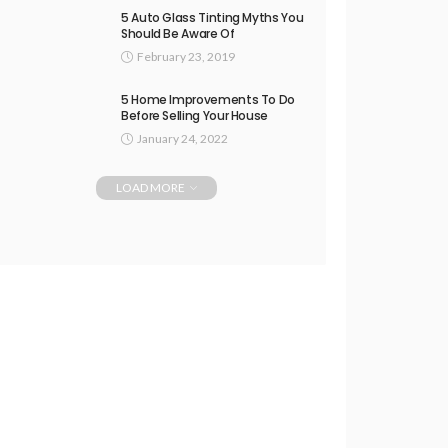
5 Auto Glass Tinting Myths You
Should Be Aware Of
February 23, 2019
5 Home Improvements To Do
Before Selling Your House
January 24, 2022
LOAD MORE