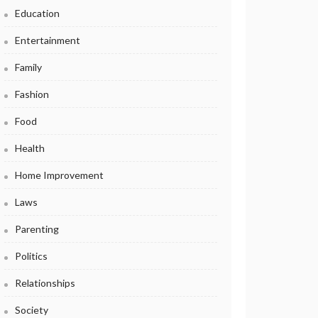
Education
Entertainment
Family
Fashion
Food
Health
Home Improvement
Laws
Parenting
Politics
Relationships
Society