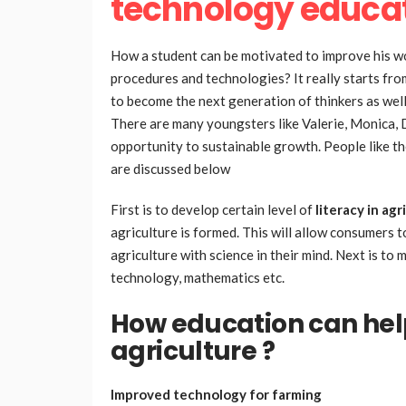
technology educa
How a student can be motivated to improve his wo
procedures and technologies? It really starts fr
to become the next generation of thinkers as well
There are many youngsters like Valerie, Monica, 
opportunity to sustainable growth. People like t
are discussed below
First is to develop certain level of
literacy in ag
agriculture is formed. This will allow consumers 
agriculture with science in their mind. Next is to 
technology, mathematics etc.
How education can help
agriculture ?
Improved technology for farming