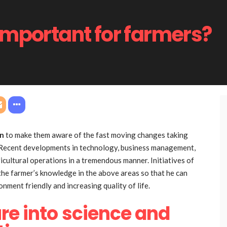
important for farmers?
on
to make them aware of the fast moving changes taking
on. Recent developments in technology, business management,
ricultural operations in a tremendous manner. Initiatives of
 the farmer’s knowledge in the above areas so that he can
onment friendly and increasing quality of life.
re into science and