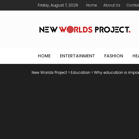
Friday, August 7, 2026
Home
About Us
Conta
HOME
ENTERTAINMENT
FASHION
HE
New Worlds Project
>
Education
>
Why education is impor