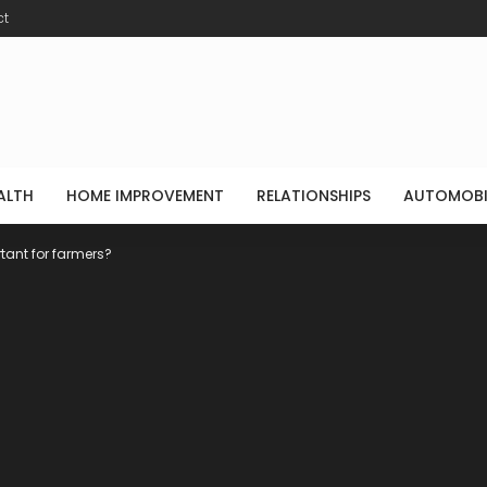
ct
ALTH
HOME IMPROVEMENT
RELATIONSHIPS
AUTOMOBI
tant for farmers?