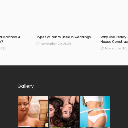
d Maintain A
Types of tents used in weddings
Why Use Ready-
n?
House Construc
November 20, 2025
2025
November 10,
Gallery