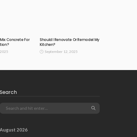
Mix Concrete For
Should I Renovate Or Remodel My
tion?
Kitchen?
 2025
September 12, 2025
Search
August 2026