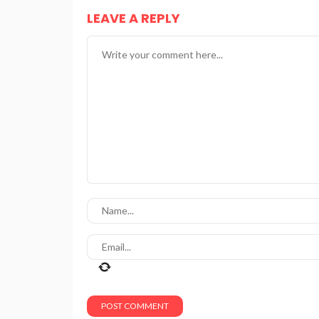
LEAVE A REPLY