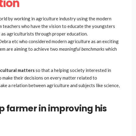
tion
rld by working in agriculture industry using the modern
om teachers who have the vision to educate the youngsters
 as agriculturists through proper education.
Debra etc who considered modern agriculture as an exciting
hem are aiming to achieve two
meaningful benchmarks
which
ricultural matters
so that a helping society interested in
to make their decisions on every matter related to
make a relation between agriculture and subjects like science,
 farmer in improving his