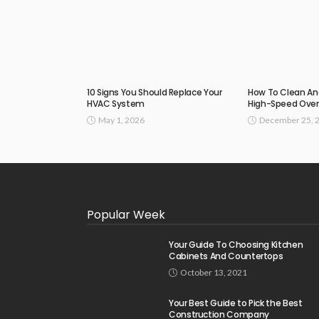
10 Signs You Should Replace Your
How To Clean An
HVAC System
High-Speed Ove
May 1, 2026
December 25, 
Popular Week
Your Guide To Choosing Kitchen
Cabinets And Countertops
October 13, 2021
Your Best Guide to Pick the Best
Construction Company