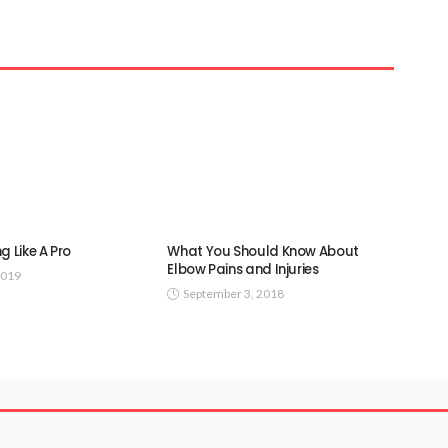
g Like A Pro
What You Should Know About
Elbow Pains and Injuries
2019
September 3, 2018