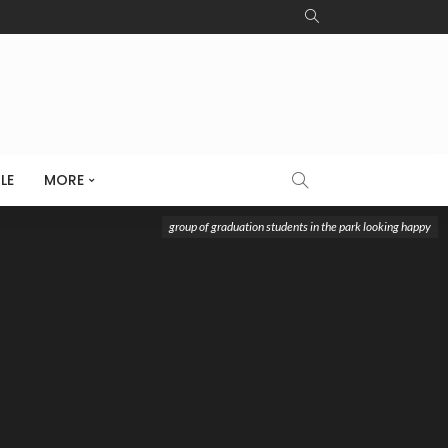
LE
MORE
group of graduation students in the park looking happy