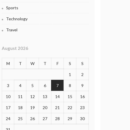
Sports
Technology
Travel
August 2026
M
T
W
T
F
S
S
1
2
3
4
5
6
7
8
9
10
11
12
13
14
15
16
17
18
19
20
21
22
23
24
25
26
27
28
29
30
31