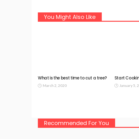
You Might Also Like
What is the best time to cut a tree?
Start Cookin
March 2, 2020
January 5, 
Recommended For You