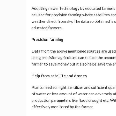
Adopting newer technology by educated farmers ca
be used for precision farming where satellites an
weather direct from sky. The data so obtained is 
educated farmers.
Precision farming
Data from the above mentioned sources are used to
using precision agriculture can reduce the amount o
farmer to save money but it also helps save the 
Help from satellite and drones
Plants need sunlight, fertilizer and sufficient qu
of water or less amount of water can adversely af
production parameters like flood drought etc. Wit
effectively monitored by the farmer.