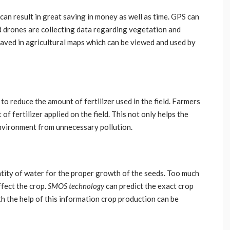
n result in great saving in money as well as time. GPS can
d drones are collecting data regarding vegetation and
saved in agricultural maps which can be viewed and used by
 reduce the amount of fertilizer used in the field. Farmers
f fertilizer applied on the field. This not only helps the
environment from unnecessary pollution.
antity of water for the proper growth of the seeds. Too much
fect the crop.
SMOS technology
can predict the exact crop
h the help of this information crop production can be