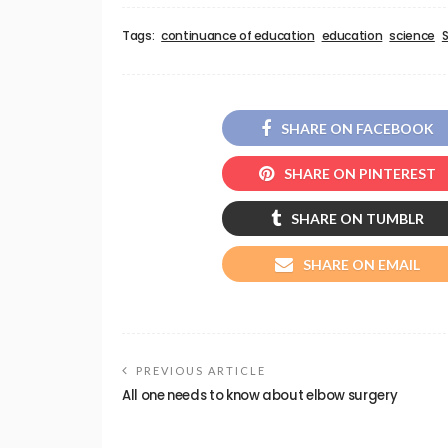
Tags:
continuance of education
education
science
SHARE ON FACEBOOK
SHARE ON PINTEREST
SHARE ON TUMBLR
SHARE ON EMAIL
PREVIOUS ARTICLE
All one needs to know about elbow surgery