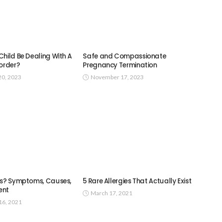
hild Be Dealing With A
Safe and Compassionate
sorder?
Pregnancy Termination
0, 2023
November 17, 2023
es? Symptoms, Causes,
5 Rare Allergies That Actually Exist
ent
March 17, 2021
6, 2021