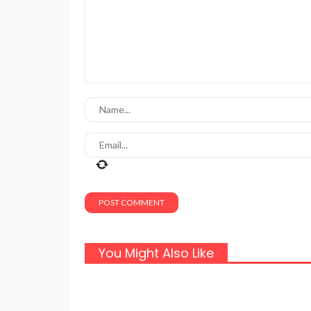
You Might Also Like