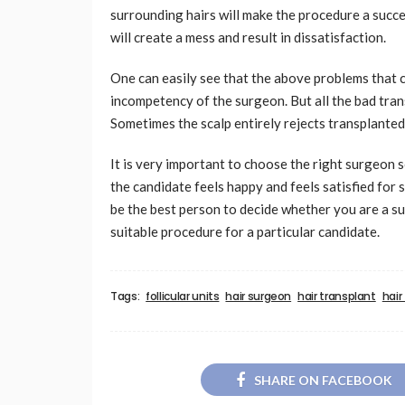
surrounding hairs will make the procedure a succe
will create a mess and result in dissatisfaction.
One can easily see that the above problems that c
incompetency of the surgeon. But all the bad tran
Sometimes the scalp entirely rejects transplante
It is very important to choose the right surgeon 
the candidate feels happy and feels satisfied fo
be the best person to decide whether you are a su
suitable procedure for a particular candidate.
Tags:
follicular units
hair surgeon
hair transplant
hair
SHARE ON FACEBOOK