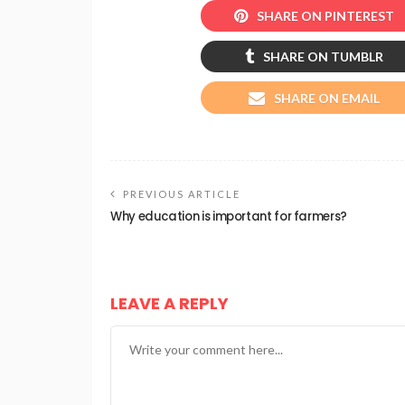
SHARE ON PINTEREST
SHARE ON TUMBLR
SHARE ON EMAIL
PREVIOUS ARTICLE
Why education is important for farmers?
LEAVE A REPLY