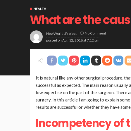
HEALTH
What are the cause
No Comment
NewWorldsProject
posted on
Apr. 12, 2018 at 7:12 pm
It is natural like any other surgical procedure, t
successful as expected. The main reason usually at
low expertise on the part of the surgeon. There a
surgery. In this article I am going to explain som
results are successful or whether they have som
Incompetency of 