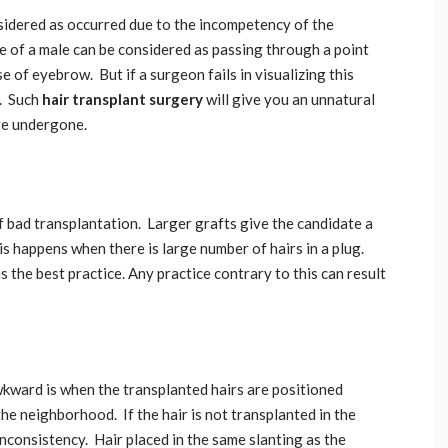
sidered as occurred due to the incompetency of the
ne of a male can be considered as passing through a point
e of eyebrow. But if a surgeon fails in visualizing this
d. Such
hair transplant surgery
will give you an unnatural
ave undergone.
f bad transplantation. Larger grafts give the candidate a
is happens when there is large number of hairs in a plug.
is the best practice. Any practice contrary to this can result
kward is when the transplanted hairs are positioned
the neighborhood. If the hair is not transplanted in the
inconsistency. Hair placed in the same slanting as the