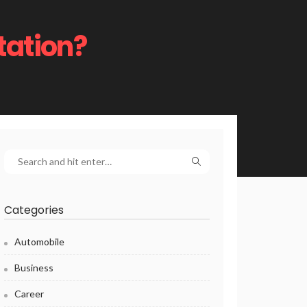
tation?
Categories
Automobile
Business
Career