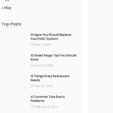
« May
Top Posts
10 Signs You Should Replace
Your HVAC System
May 1, 2026
10 Street Magic Tips You Should
Know
June 11, 2023
12 Things Every Restaurant
Needs
May 12, 2019
4 Common Tree Roots
Problems
February 2, 2021