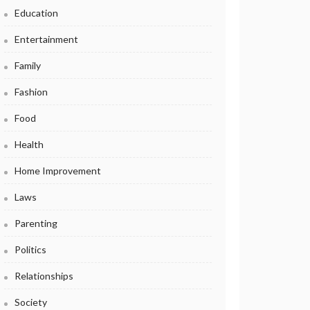
Education
Entertainment
Family
Fashion
Food
Health
Home Improvement
Laws
Parenting
Politics
Relationships
Society