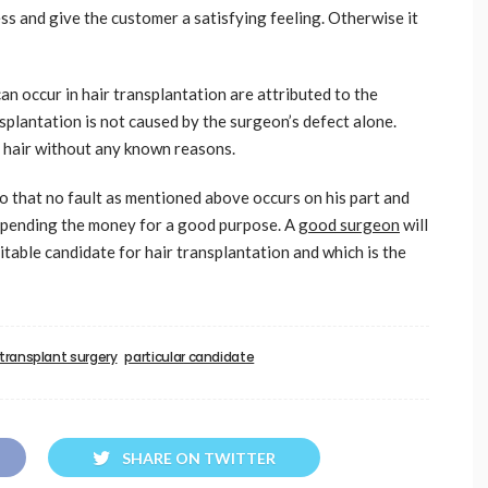
ss and give the customer a satisfying feeling. Otherwise it
an occur in hair transplantation are attributed to the
splantation is not caused by the surgeon’s defect alone.
d hair without any known reasons.
so that no fault as mentioned above occurs on his part and
r spending the money for a good purpose. A
good surgeon
will
itable candidate for hair transplantation and which is the
 transplant surgery
particular candidate
SHARE ON TWITTER