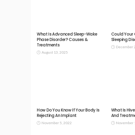
What Is Advanced Sleep-Wake
Could Your C
Phase Disorder? Causes &
Sleeping Di
Treatments
December 2
August 13, 2025
How Do You Know If Your Body Is
What Is Hiv
Rejecting An Implant
And Treatm
November 5, 2022
November 1