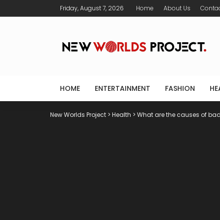
Friday, August 7, 2026
Home
About Us
Conta
HOME
ENTERTAINMENT
FASHION
HE
New Worlds Project
>
Health
>
What are the causes of bad