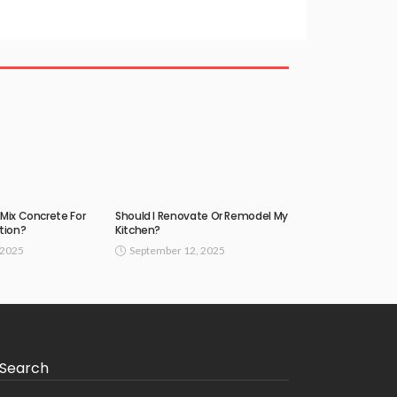
Mix Concrete For
Should I Renovate Or Remodel My
tion?
Kitchen?
 2025
September 12, 2025
Search