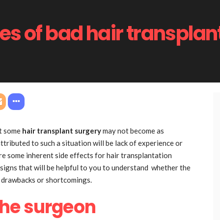
s of bad hair transplan
hat some
hair transplant surgery
may not become as
tributed to such a situation will be lack of experience or
re some inherent side effects for hair transplantation
e signs that will be helpful to you to understand whether the
e drawbacks or shortcomings.
the surgeon