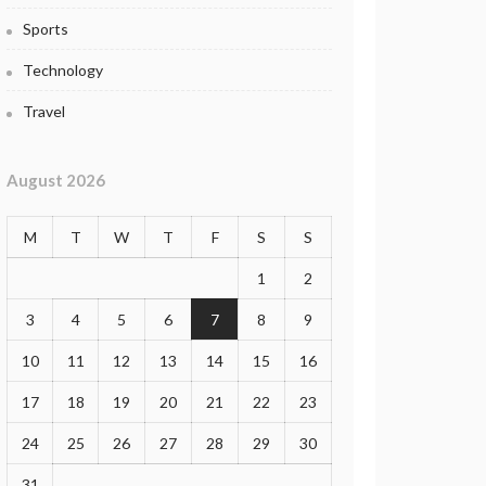
Sports
Technology
Travel
August 2026
M
T
W
T
F
S
S
1
2
3
4
5
6
7
8
9
10
11
12
13
14
15
16
17
18
19
20
21
22
23
24
25
26
27
28
29
30
31