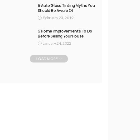
5 Auto Glass Tinting Myths You
Should Be Aware Of
February 23, 2019
5 Home Improvements To Do
Before Selling Your House
January 24, 2022
LOAD MORE