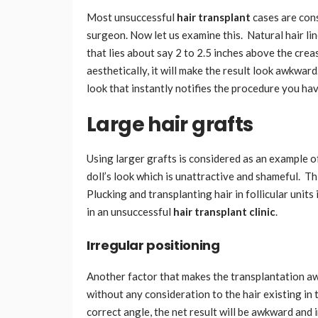
Most unsuccessful
hair transplant
cases are con
surgeon. Now let us examine this. Natural hair li
that lies about say 2 to 2.5 inches above the creas
aesthetically, it will make the result look awkwar
look that instantly notifies the procedure you h
Large hair grafts
Using larger grafts is considered as an example o
doll’s look which is unattractive and shameful. Th
Plucking and transplanting hair in follicular units 
in an unsuccessful
hair transplant clinic
.
Irregular positioning
Another factor that makes the transplantation aw
without any consideration to the hair existing in 
correct angle, the net result will be awkward and 