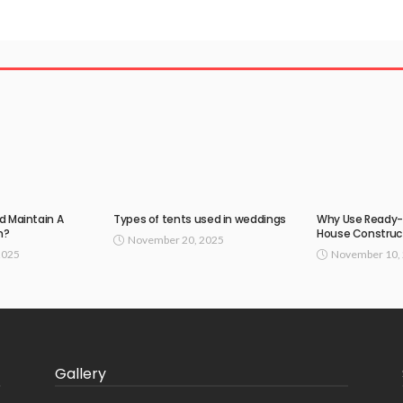
d Maintain A
Types of tents used in weddings
Why Use Ready-
n?
House Construc
November 20, 2025
2025
November 10,
Gallery