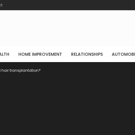
ct
ALTH
HOME IMPROVEMENT
RELATIONSHIPS
AUTOMOBI
 hair transplantation?