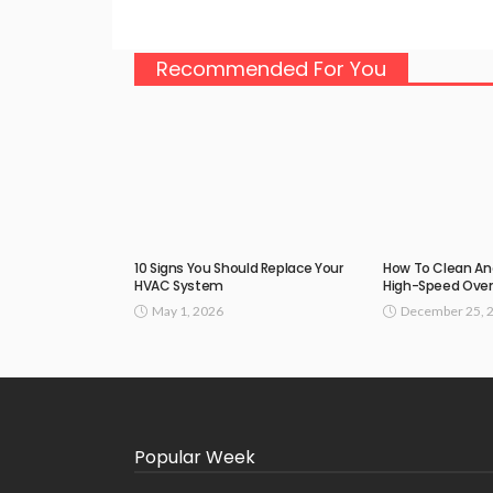
Recommended For You
10 Signs You Should Replace Your
How To Clean An
HVAC System
High-Speed Ove
May 1, 2026
December 25, 
Popular Week