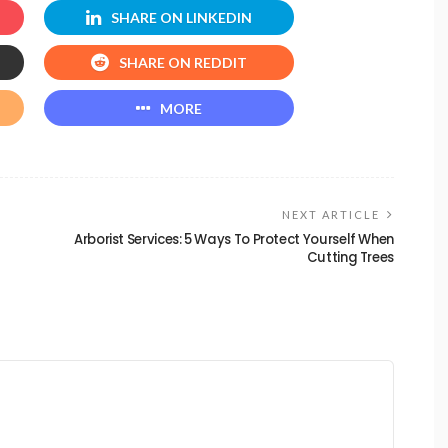
SHARE ON LINKEDIN
SHARE ON REDDIT
MORE
NEXT ARTICLE
Arborist Services: 5 Ways To Protect Yourself When
Cutting Trees