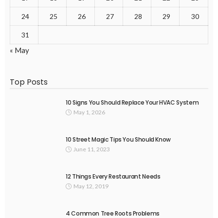
24
25
26
27
28
29
30
31
« May
Top Posts
10 Signs You Should Replace Your HVAC System
May 1, 2026
10 Street Magic Tips You Should Know
June 11, 2023
12 Things Every Restaurant Needs
May 12, 2019
4 Common Tree Roots Problems