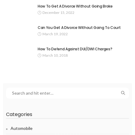
How To Get A Divorce Without Going Broke
December 15, 2022
Can You Get A Divorce Without Going To Court
March 19, 2022
How To Defend Against DUI/DWI Charges?
March 10, 2018
Categories
Automobile