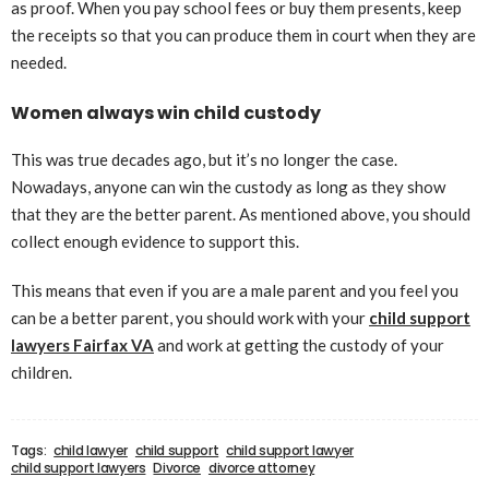
as proof. When you pay school fees or buy them presents, keep
the receipts so that you can produce them in court when they are
needed.
Women always win child custody
This was true decades ago, but it’s no longer the case.
Nowadays, anyone can win the custody as long as they show
that they are the better parent. As mentioned above, you should
collect enough evidence to support this.
This means that even if you are a male parent and you feel you
can be a better parent, you should work with your
child support
lawyers Fairfax VA
and work at getting the custody of your
children.
Tags:
child lawyer
child support
child support lawyer
child support lawyers
Divorce
divorce attorney