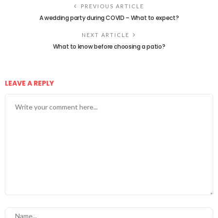
PREVIOUS ARTICLE
A wedding party during COVID – What to expect?
NEXT ARTICLE
What to know before choosing a patio?
LEAVE A REPLY