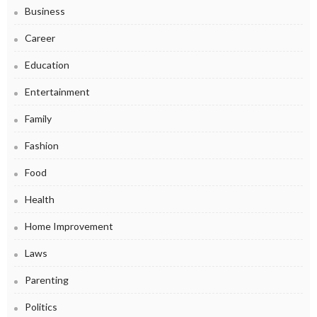
Business
Career
Education
Entertainment
Family
Fashion
Food
Health
Home Improvement
Laws
Parenting
Politics