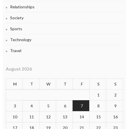
Relationships
Society
Sports
Technology
Travel
August 2026
M
T
W
T
F
S
S
1
2
3
4
5
6
7
8
9
10
11
12
13
14
15
16
17
18
19
20
21
22
23