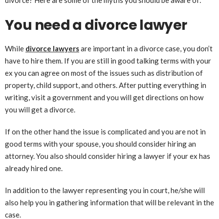
divorce? Here are some of the myths you should be aware of:
You need a divorce lawyer
While
divorce lawyers
are important in a divorce case, you don’t
have to hire them. If you are still in good talking terms with your
ex you can agree on most of the issues such as distribution of
property, child support, and others. After putting everything in
writing, visit a government and you will get directions on how
you will get a divorce.
If on the other hand the issue is complicated and you are not in
good terms with your spouse, you should consider hiring an
attorney. You also should consider hiring a lawyer if your ex has
already hired one.
In addition to the lawyer representing you in court, he/she will
also help you in gathering information that will be relevant in the
case.