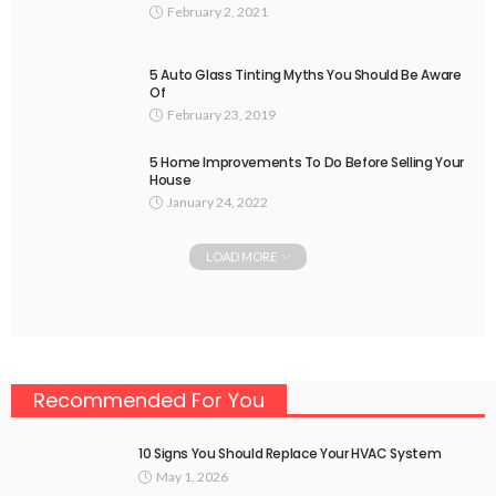
February 2, 2021
5 Auto Glass Tinting Myths You Should Be Aware
Of
February 23, 2019
5 Home Improvements To Do Before Selling Your
House
January 24, 2022
LOAD MORE
Recommended For You
10 Signs You Should Replace Your HVAC System
May 1, 2026