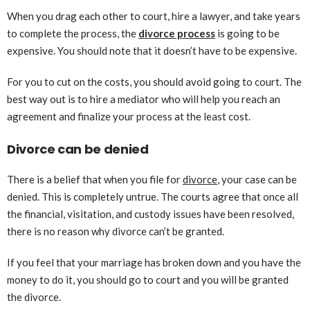
When you drag each other to court, hire a lawyer, and take years
to complete the process, the
divorce process
is going to be
expensive. You should note that it doesn’t have to be expensive.
For you to cut on the costs, you should avoid going to court. The
best way out is to hire a mediator who will help you reach an
agreement and finalize your process at the least cost.
Divorce can be denied
There is a belief that when you file for
divorce
, your case can be
denied. This is completely untrue. The courts agree that once all
the financial, visitation, and custody issues have been resolved,
there is no reason why divorce can’t be granted.
If you feel that your marriage has broken down and you have the
money to do it, you should go to court and you will be granted
the divorce.