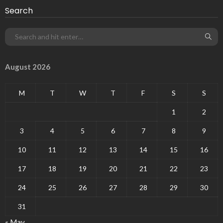
Search
August 2026
M
T
W
T
F
S
S
1
2
3
4
5
6
7
8
9
10
11
12
13
14
15
16
17
18
19
20
21
22
23
24
25
26
27
28
29
30
31
« May