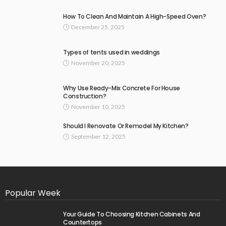
How To Clean And Maintain A High-Speed Oven?
December 25, 2025
Types of tents used in weddings
November 20, 2025
Why Use Ready-Mix Concrete For House
Construction?
November 10, 2025
Should I Renovate Or Remodel My Kitchen?
September 12, 2025
Popular Week
Your Guide To Choosing Kitchen Cabinets And
Countertops