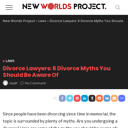
New Worlds Project
>
Laws
>
Divorce Lawyers: 6 Divorce Myths You Should Be Aware Of
LAWS
Divorce Lawyers: 6 Divorce Myths You
Should Be Aware Of
No Comment
NWP
Since people have been divorcing since time in memorial, the
topic is surrounded by plenty of myths. Are you undergoing a