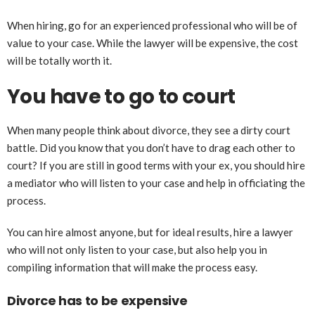
When hiring, go for an experienced professional who will be of
value to your case. While the lawyer will be expensive, the cost
will be totally worth it.
You have to go to court
When many people think about divorce, they see a dirty court
battle. Did you know that you don’t have to drag each other to
court? If you are still in good terms with your ex, you should hire
a mediator who will listen to your case and help in officiating the
process.
You can hire almost anyone, but for ideal results, hire a lawyer
who will not only listen to your case, but also help you in
compiling information that will make the process easy.
Divorce has to be expensive