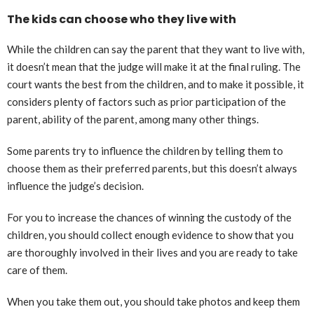
The kids can choose who they live with
While the children can say the parent that they want to live with,
it doesn’t mean that the judge will make it at the final ruling. The
court wants the best from the children, and to make it possible, it
considers plenty of factors such as prior participation of the
parent, ability of the parent, among many other things.
Some parents try to influence the children by telling them to
choose them as their preferred parents, but this doesn’t always
influence the judge’s decision.
For you to increase the chances of winning the custody of the
children, you should collect enough evidence to show that you
are thoroughly involved in their lives and you are ready to take
care of them.
When you take them out, you should take photos and keep them