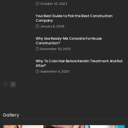
October 13, 2021
Your Best Guide to Pick the Best Construction
Company
January 8, 2018
Why Use Ready-Mix Concrete For House
Construction?
November 10, 2025
Why To Color Hair Before Keratin Treatment And Not
After?
September 6, 2020
Gallery