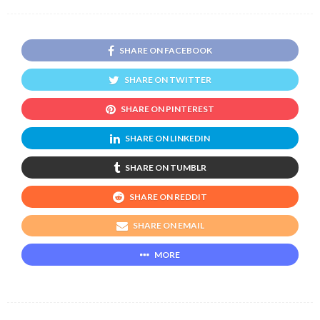
SHARE ON FACEBOOK
SHARE ON TWITTER
SHARE ON PINTEREST
SHARE ON LINKEDIN
SHARE ON TUMBLR
SHARE ON REDDIT
SHARE ON EMAIL
MORE