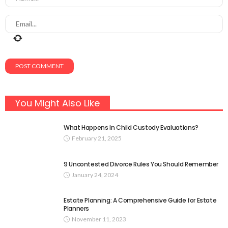
You Might Also Like
What Happens In Child Custody Evaluations?
February 21, 2025
9 Uncontested Divorce Rules You Should Remember
January 24, 2024
Estate Planning: A Comprehensive Guide for Estate
Planners
November 11, 2023