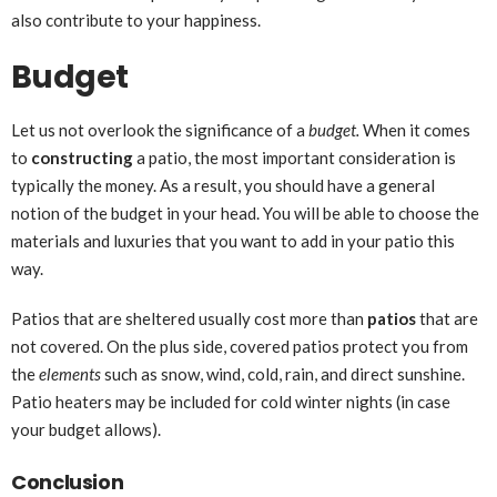
also contribute to your happiness.
Budget
Let us not overlook the significance of a
budget.
When it comes
to
constructing
a patio, the most important consideration is
typically the money. As a result, you should have a general
notion of the budget in your head. You will be able to choose the
materials and luxuries that you want to add in your patio this
way.
Patios that are sheltered usually cost more than
patios
that are
not covered. On the plus side, covered patios protect you from
the
elements
such as snow, wind, cold, rain, and direct sunshine.
Patio heaters may be included for cold winter nights (in case
your budget allows).
Conclusion