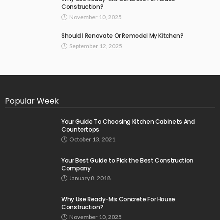
Construction?
November 10, 2025
Should I Renovate Or Remodel My Kitchen?
September 12, 2025
Popular Week
Your Guide To Choosing Kitchen Cabinets And
Countertops
October 13, 2021
Your Best Guide to Pick the Best Construction
Company
January 8, 2018
Why Use Ready-Mix Concrete For House
Construction?
November 10, 2025