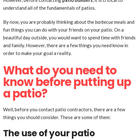
However, before contacting
patio builders
, it is critical to
understand all of the fundamentals of patios.
By now, you are probably thinking about the
barbecue
meals and
fun things you can do with your friends on your patio. On a
beautiful day outside, you would want to spend time with friends
and family. However, there are a few things you need know in
order to make your goal a reality.
What do you need to
know before putting up
a patio?
Well, before you contact patio contractors, there are a few
things you should consider. These are some of them:
The use of your patio