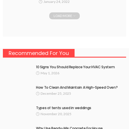
January 24, 2022
LOAD MORE
Recommended For You
10 Signs You Should Replace Your HVAC System
May 1, 2026
How To Clean And Maintain A High-Speed Oven?
December 25, 2025
Types of tents used in weddings
November 20, 2025
Why Use Ready-Mix Concrete For House