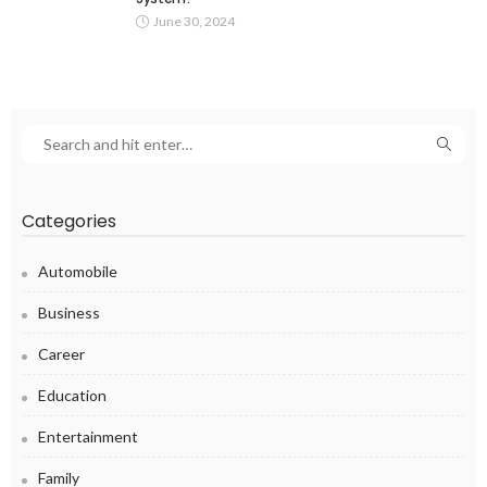
June 30, 2024
Categories
Automobile
Business
Career
Education
Entertainment
Family