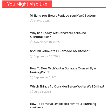
You Might Also Like
10 Signs You Should Replace Your HVAC System
May 1, 2026
Why Use Ready-Mix Concrete For House
Construction?
November 10, 2025
Should I Renovate Or Remodel My Kitchen?
September 12, 2025
How To Deal With Water Damage Caused By A
Leaking Roof?
September 5, 2024
Which Things To Consider Before Water Well Drilling?
July 24, 2024
How To Remove Limescale From Your Plumbing
System?