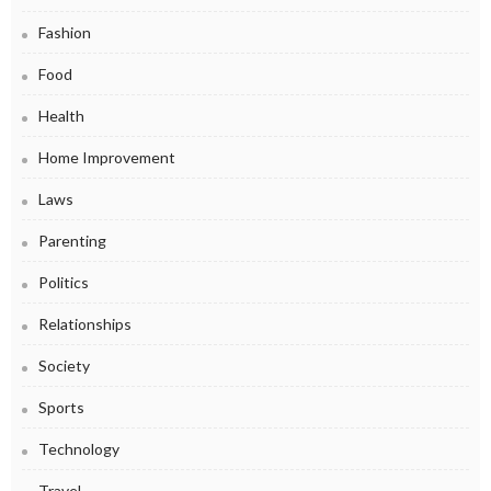
Fashion
Food
Health
Home Improvement
Laws
Parenting
Politics
Relationships
Society
Sports
Technology
Travel