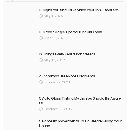
10 Signs You Should Replace Your HVAC System
May 1, 2026
10 Street Magic Tips You Should Know
June 11, 2023
12 Things Every Restaurant Needs
May 12, 2019
4 Common Tree Roots Problems
February 2, 2021
5 Auto Glass Tinting Myths You Should Be Aware
Of
February 23, 2019
5 Home Improvements To Do Before Selling Your
House