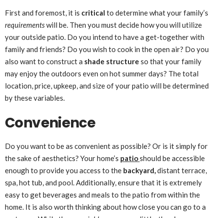
First and foremost, it is
critical
to determine what your family’s
requirements
will be. Then you must decide how you will utilize
your outside patio. Do you intend to have a get-together with
family and friends? Do you wish to cook in the open air? Do you
also want to construct a
shade structure
so that your family
may enjoy the outdoors even on hot summer days? The total
location, price, upkeep, and size of your patio will be determined
by these variables.
Convenience
Do you want to be as convenient as possible? Or is it simply for
the sake of aesthetics? Your home’s
patio
should be accessible
enough to provide you access to the
backyard,
distant terrace,
spa, hot tub, and pool. Additionally, ensure that it is extremely
easy to get beverages and meals to the patio from within the
home. It is also worth thinking about how close you can go to a