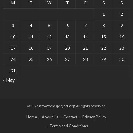
M
T
W
T
F
S
S
1
2
3
4
5
6
7
8
9
10
11
12
13
14
15
16
17
18
19
20
21
22
23
24
25
26
27
28
29
30
31
« May
© 2025 newworldsproject.org. All rights reserved.
Home
About Us
Contact
Privacy Policy
Terms and Conditions