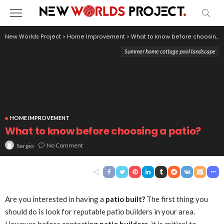
New Worlds Project
>
Home Improvement
>
What to know before choosing a patio?
Summer home cottage pool landscape
HOME IMPROVEMENT
What to know before choosing a patio?
No Comment
Sergio
Are you interested in having a
patio built?
The first thing you
should do is look for reputable patio builders in your area.