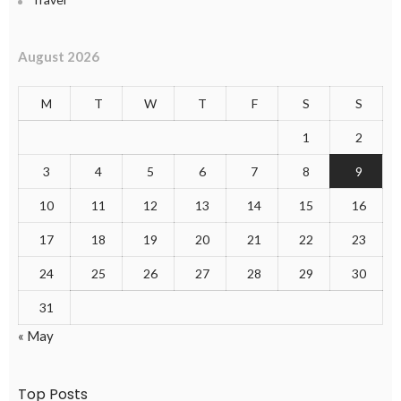
August 2026
M
T
W
T
F
S
S
1
2
3
4
5
6
7
8
9
10
11
12
13
14
15
16
17
18
19
20
21
22
23
24
25
26
27
28
29
30
31
« May
Top Posts