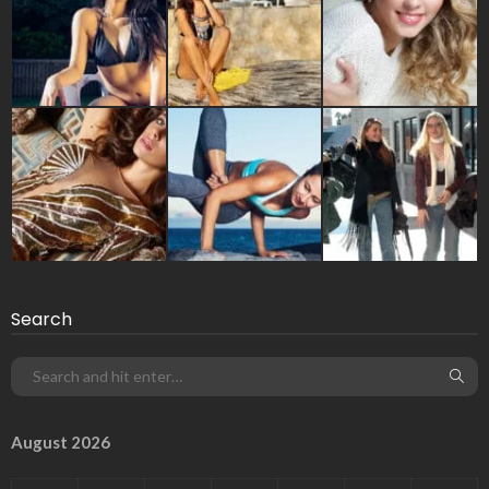
Search
August 2026