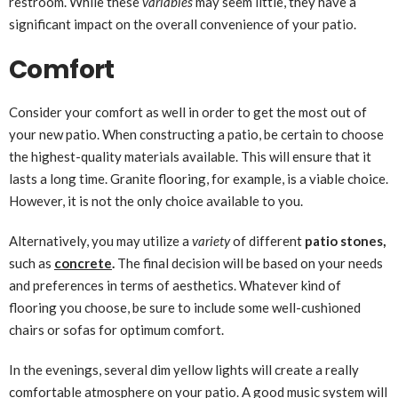
restroom. While these
variables
may seem little, they have a
significant impact on the overall convenience of your patio.
Comfort
Consider your comfort as well in order to get the most out of
your new patio. When constructing a patio, be certain to choose
the highest-quality materials available. This will ensure that it
lasts a long time. Granite flooring, for example, is a viable choice.
However, it is not the only choice available to you.
Alternatively, you may utilize a
variety
of different
patio stones,
such as
concrete
.
The final decision will be based on your needs
and preferences in terms of aesthetics. Whatever kind of
flooring you choose, be sure to include some well-cushioned
chairs or sofas for optimum comfort.
In the evenings, several dim yellow lights will create a really
comfortable atmosphere on your patio. A good music system will