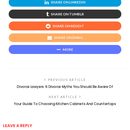
SHARE ON LINKEDIN
SHARE ON TUMBLR
SHARE ON REDDIT
SHARE ON EMAIL
MORE
PREVIOUS ARTICLE
Divorce Lawyers: 6 Divorce Myths You Should Be Aware Of
NEXT ARTICLE
Your Guide To Choosing Kitchen Cabinets And Countertops
LEAVE A REPLY