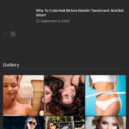
Why To Color Hair Before Keratin Treatment And Not
After?
September 6, 2020
Gallery