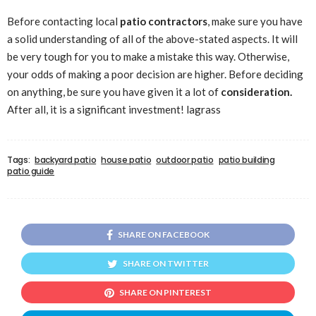
Before contacting local
patio contractors
, make sure you have
a solid understanding of all of the above-stated aspects. It will
be very tough for you to make a mistake this way. Otherwise,
your odds of making a poor decision are higher. Before deciding
on anything, be sure you have given it a lot of
consideration.
After all, it is a significant investment! lagrass
Tags:
backyard patio
house patio
outdoor patio
patio building
patio guide
SHARE ON FACEBOOK
SHARE ON TWITTER
SHARE ON PINTEREST