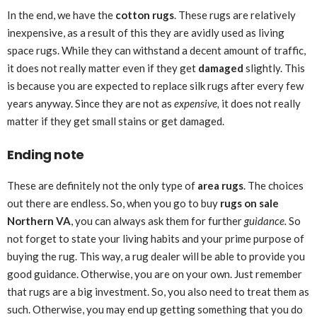
In the end, we have the
cotton rugs
. These rugs are relatively
inexpensive, as a result of this they are avidly used as living
space rugs. While they can withstand a decent amount of traffic,
it does not really matter even if they get
damaged
slightly. This
is because you are expected to replace silk rugs after every few
years anyway. Since they are not as
expensive,
it does not really
matter if they get small stains or get damaged.
Ending note
These are definitely not the only type of
area rugs
. The choices
out there are endless. So, when you go to buy
rugs on sale
Northern VA
, you can always ask them for further
guidance.
So
not forget to state your living habits and your prime purpose of
buying the rug. This way, a rug dealer will be able to provide you
good guidance. Otherwise, you are on your own. Just remember
that rugs are a big investment. So, you also need to treat them as
such. Otherwise, you may end up getting something that you do