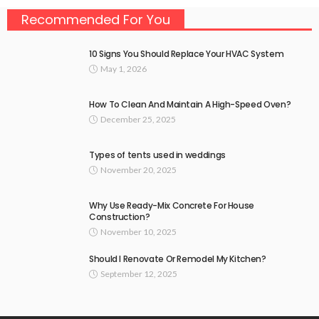
Recommended For You
10 Signs You Should Replace Your HVAC System
May 1, 2026
How To Clean And Maintain A High-Speed Oven?
December 25, 2025
Types of tents used in weddings
November 20, 2025
Why Use Ready-Mix Concrete For House
Construction?
November 10, 2025
Should I Renovate Or Remodel My Kitchen?
September 12, 2025