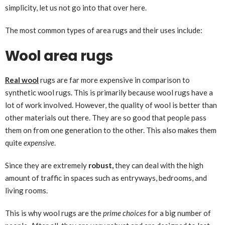
simplicity, let us not go into that over here.
The most common types of area rugs and their uses include:
Wool area rugs
Real wool
rugs are far more expensive in comparison to
synthetic wool rugs. This is primarily because wool rugs have a
lot of work involved. However, the quality of wool is better than
other materials out there. They are so good that people pass
them on from one generation to the other. This also makes them
quite
expensive
.
Since they are extremely
robust,
they can deal with the high
amount of traffic in spaces such as entryways, bedrooms, and
living rooms.
This is why wool rugs are the
prime choices
for a big number of