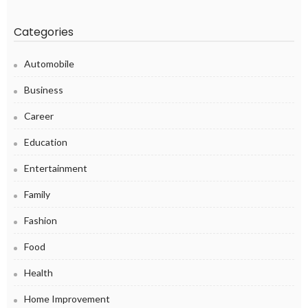
Categories
Automobile
Business
Career
Education
Entertainment
Family
Fashion
Food
Health
Home Improvement