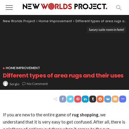
New Worlds Project
>
Home Improvement
>
Different types of area rugs and their uses
luxury suite room in hotel
HOME IMPROVEMENT
Different types of area rugs and their uses
No Comment
Sergio
If you are new to the entire game of
rug shopping
, we
understand that it is very easy to get confused. After all, there is