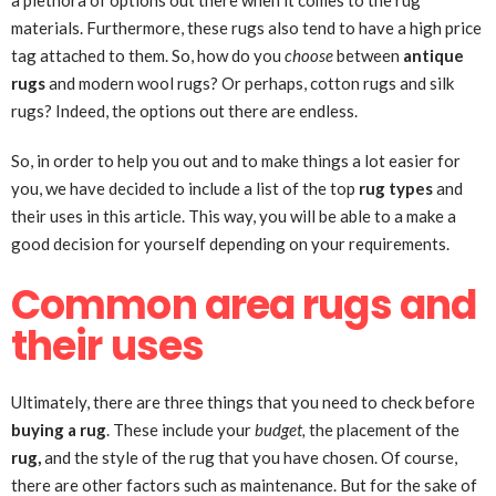
a plethora of options out there when it comes to the rug
materials. Furthermore, these rugs also tend to have a high price
tag attached to them. So, how do you
choose
between
antique
rugs
and modern wool rugs? Or perhaps, cotton rugs and silk
rugs? Indeed, the options out there are endless.
So, in order to help you out and to make things a lot easier for
you, we have decided to include a list of the top
rug types
and
their uses in this article. This way, you will be able to a make a
good decision for yourself depending on your requirements.
Common area rugs and
their uses
Ultimately, there are three things that you need to check before
buying a rug
. These include your
budget,
the placement of the
rug,
and the style of the rug that you have chosen. Of course,
there are other factors such as maintenance. But for the sake of