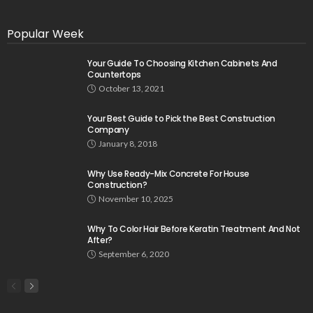
Popular Week
Your Guide To Choosing Kitchen Cabinets And
Countertops
October 13, 2021
Your Best Guide to Pick the Best Construction
Company
January 8, 2018
Why Use Ready-Mix Concrete For House
Construction?
November 10, 2025
Why To Color Hair Before Keratin Treatment And Not
After?
September 6, 2020