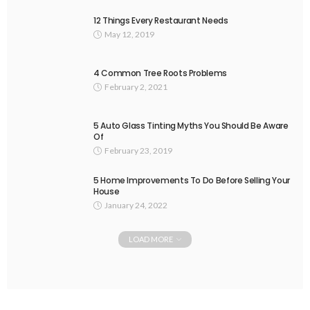
12 Things Every Restaurant Needs
May 12, 2019
4 Common Tree Roots Problems
February 2, 2021
5 Auto Glass Tinting Myths You Should Be Aware
Of
February 23, 2019
5 Home Improvements To Do Before Selling Your
House
January 24, 2022
LOAD MORE