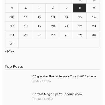
3
4
5
6
7
8
9
10
11
12
13
14
15
16
17
18
19
20
21
22
23
24
25
26
27
28
29
30
31
« May
Top Posts
10 Signs You Should Replace Your HVAC System
May 1, 2026
10 Street Magic Tips You Should Know
June 11, 2023