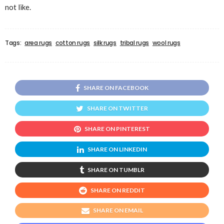
not like.
Tags:
area rugs
cotton rugs
silk rugs
tribal rugs
wool rugs
SHARE ON FACEBOOK
SHARE ON TWITTER
SHARE ON PINTEREST
SHARE ON LINKEDIN
SHARE ON TUMBLR
SHARE ON REDDIT
SHARE ON EMAIL