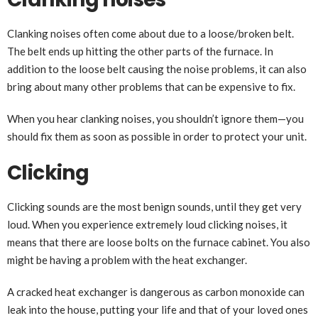
Clanking noises often come about due to a loose/broken belt.
The belt ends up hitting the other parts of the furnace. In
addition to the loose belt causing the noise problems, it can also
bring about many other problems that can be expensive to fix.
When you hear clanking noises, you shouldn’t ignore them—you
should fix them as soon as possible in order to protect your unit.
Clicking
Clicking sounds are the most benign sounds, until they get very
loud. When you experience extremely loud clicking noises, it
means that there are loose bolts on the furnace cabinet. You also
might be having a problem with the heat exchanger.
A cracked heat exchanger is dangerous as carbon monoxide can
leak into the house, putting your life and that of your loved ones