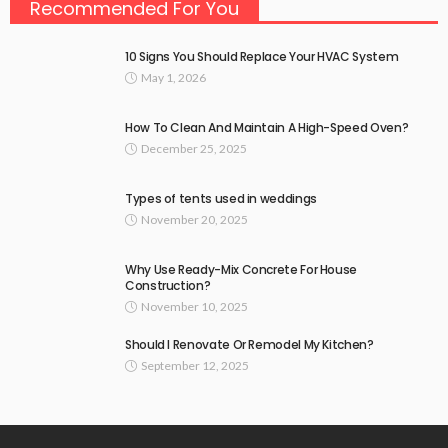
Recommended For You
10 Signs You Should Replace Your HVAC System
May 1, 2026
How To Clean And Maintain A High-Speed Oven?
December 25, 2025
Types of tents used in weddings
November 20, 2025
Why Use Ready-Mix Concrete For House
Construction?
November 10, 2025
Should I Renovate Or Remodel My Kitchen?
September 12, 2025