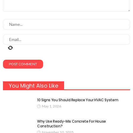
You Might Also Like
10 Signs You Should Replace Your HVAC System
May 1, 2026
Why Use Ready-Mix Concrete For House
Construction?
November 10, 2025