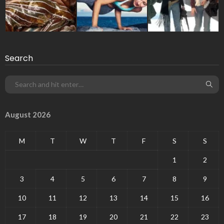
Search
August 2026
M
T
W
T
F
S
S
1
2
3
4
5
6
7
8
9
10
11
12
13
14
15
16
17
18
19
20
21
22
23