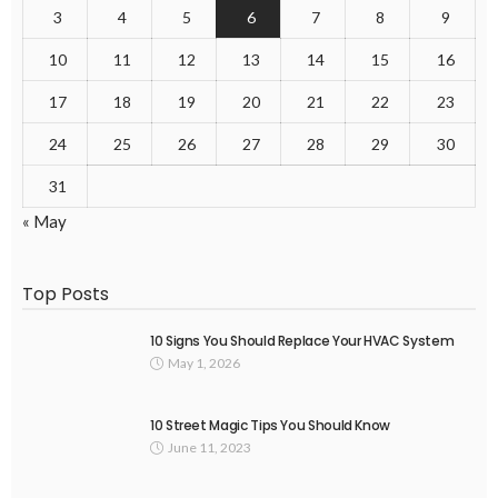
3
4
5
6
7
8
9
10
11
12
13
14
15
16
17
18
19
20
21
22
23
24
25
26
27
28
29
30
31
« May
Top Posts
10 Signs You Should Replace Your HVAC System
May 1, 2026
10 Street Magic Tips You Should Know
June 11, 2023