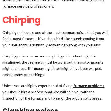
some of the noises that the furnace shouldn’t make as given by
furnace service
professionals:
Chirping
Chirping noises are one of the most common noises that you will
find in most furnaces. If you hear bird-like sounds coming from
your unit, there is definitely something wrong with your unit.
Chirping noises can mean many things: the wheel might be
misaligned, the bearings might be worn out, the motor mounts
might be loose, the mounting plates might have been warped,
among many other things.
Unless you are highly experienced at fixing
furnace problems
,
you should hire a professional who will help you with the
inspection of the furnace and fixing of the problematic areas.
Clanking noises