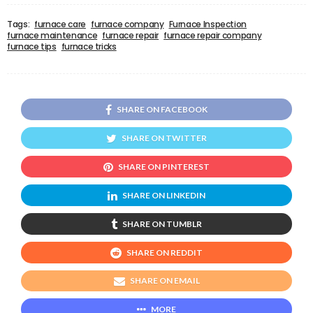
Tags:
furnace care
furnace company
Furnace Inspection
furnace maintenance
furnace repair
furnace repair company
furnace tips
furnace tricks
SHARE ON FACEBOOK
SHARE ON TWITTER
SHARE ON PINTEREST
SHARE ON LINKEDIN
SHARE ON TUMBLR
SHARE ON REDDIT
SHARE ON EMAIL
MORE