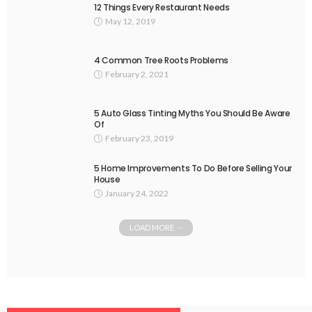
12 Things Every Restaurant Needs
May 12, 2019
4 Common Tree Roots Problems
February 2, 2021
5 Auto Glass Tinting Myths You Should Be Aware
Of
February 23, 2019
5 Home Improvements To Do Before Selling Your
House
January 24, 2022
LOAD MORE