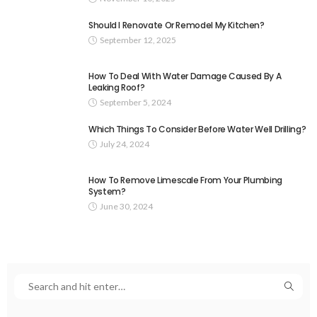
Should I Renovate Or Remodel My Kitchen?
September 12, 2025
How To Deal With Water Damage Caused By A
Leaking Roof?
September 5, 2024
Which Things To Consider Before Water Well Drilling?
July 24, 2024
How To Remove Limescale From Your Plumbing
System?
June 30, 2024