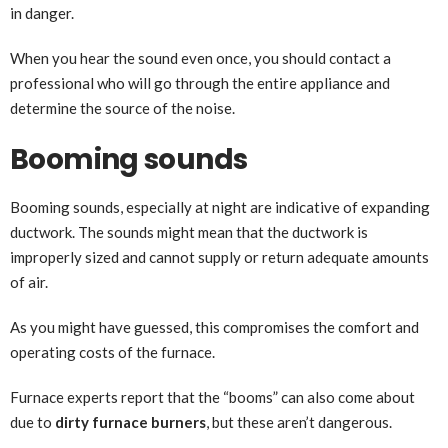
in danger.
When you hear the sound even once, you should contact a
professional who will go through the entire appliance and
determine the source of the noise.
Booming sounds
Booming sounds, especially at night are indicative of expanding
ductwork. The sounds might mean that the ductwork is
improperly sized and cannot supply or return adequate amounts
of air.
As you might have guessed, this compromises the comfort and
operating costs of the furnace.
Furnace experts report that the “booms” can also come about
due to
dirty furnace burners
, but these aren’t dangerous.