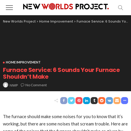
New Worlds Project
>
Home Improvement
>
Furnace Service: 6 Sounds Your Furnace Shouldn’t Make
HOME IMPROVEMENT
Furnace Service: 6 Sounds Your Furnace
Shouldn’t Make
No Comment
NWP
The furnace should make some noises for you to know that it’s
working, but there are some noises that scream trouble. Here are