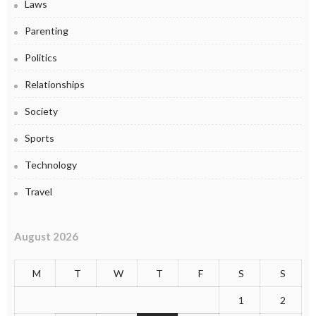
Laws
Parenting
Politics
Relationships
Society
Sports
Technology
Travel
August 2026
M
T
W
T
F
S
S
1
2