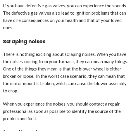
If you have defective gas valves, you can experience the sounds.
The defective gas valves also lead to ignition problems that can
have dire consequences on your health and that of your loved
ones.
Scraping noises
There is nothing exciting about scraping noises. When you have
the noises coming from your furnace, they can mean many things.
One of the things they mean is that the blower wheel is either
broken or loose. In the worst case scenario, they can mean that
the motor mount is broken, which can cause the blower assembly
to drop.
When you experience the noises, you should contact a repair
professional as soon as possible to identify the source of the
problem and fix it.