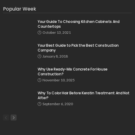
Popular Week
Your Guide To Choosing Kitchen Cabinets And
Countertops
October 13, 2021
Your Best Guide to Pick the Best Construction
Company
January 8, 2018
Why Use Ready-Mix Concrete For House
Construction?
November 10, 2025
Why To Color Hair Before Keratin Treatment And Not
After?
September 6, 2020