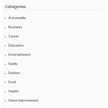
Categories
Automobile
Business
Career
Education
Entertainment
Family
Fashion
Food
Health
Home Improvement