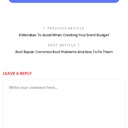
PREVIOUS ARTICLE
8 Mistakes To Avoid When Creating Your Event Budget
NEXT ARTICLE
Roof Repair: Common Roof Problems And How To Fix Them
LEAVE A REPLY