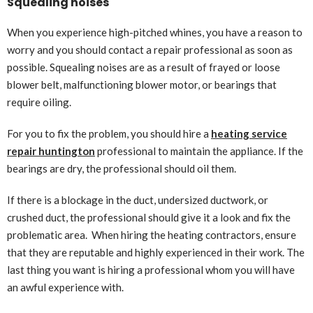
Squealing noises
When you experience high-pitched whines, you have a reason to
worry and you should contact a repair professional as soon as
possible. Squealing noises are as a result of frayed or loose
blower belt, malfunctioning blower motor, or bearings that
require oiling.
For you to fix the problem, you should hire a
heating service
repair huntington
professional to maintain the appliance. If the
bearings are dry, the professional should oil them.
If there is a blockage in the duct, undersized ductwork, or
crushed duct, the professional should give it a look and fix the
problematic area. When hiring the heating contractors, ensure
that they are reputable and highly experienced in their work. The
last thing you want is hiring a professional whom you will have
an awful experience with.