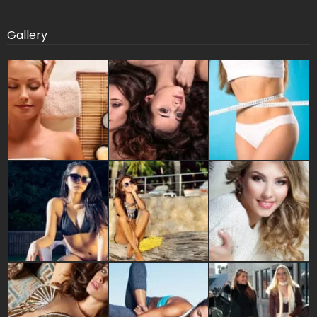
Gallery