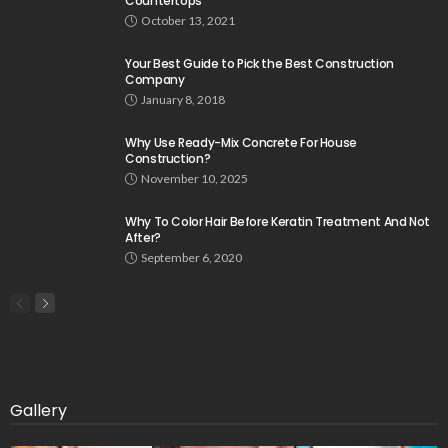
Countertops
October 13, 2021
Your Best Guide to Pick the Best Construction
Company
January 8, 2018
Why Use Ready-Mix Concrete For House
Construction?
November 10, 2025
Why To Color Hair Before Keratin Treatment And Not
After?
September 6, 2020
Gallery