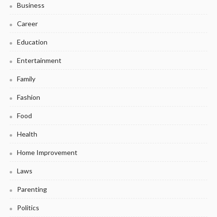
Business
Career
Education
Entertainment
Family
Fashion
Food
Health
Home Improvement
Laws
Parenting
Politics