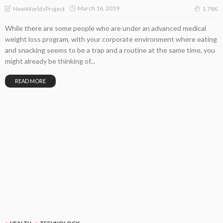
March 16, 2019
NewWorldsProject
1.78K
While there are some people who are under an advanced medical
weight loss program, with your corporate environment where eating
and snacking seems to be a trap and a routine at the same time, you
might already be thinking of...
READ MORE