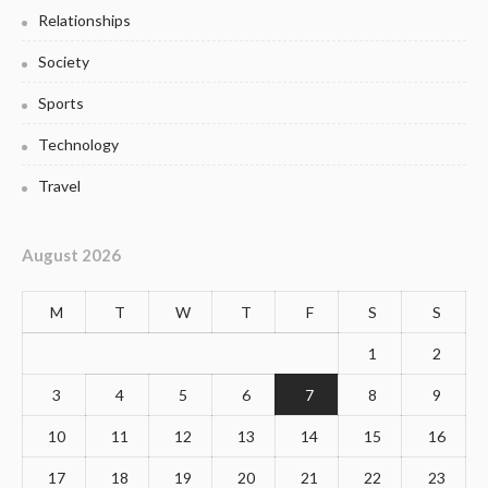
Relationships
Society
Sports
Technology
Travel
August 2026
M
T
W
T
F
S
S
1
2
3
4
5
6
7
8
9
10
11
12
13
14
15
16
17
18
19
20
21
22
23