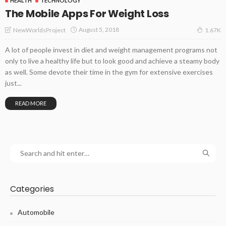
HEALTH
TECHNOLOGY
The Mobile Apps For Weight Loss
August 5, 2018
NewWorldsProject
1.67K
A lot of people invest in diet and weight management programs not
only to live a healthy life but to look good and achieve a steamy body
as well. Some devote their time in the gym for extensive exercises
just...
READ MORE
Categories
Automobile