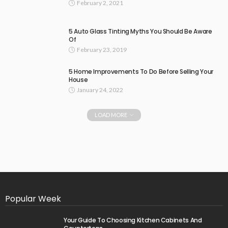
February 2, 2021
5 Auto Glass Tinting Myths You Should Be Aware
Of
February 23, 2019
5 Home Improvements To Do Before Selling Your
House
January 24, 2022
LOAD MORE
Popular Week
Your Guide To Choosing Kitchen Cabinets And