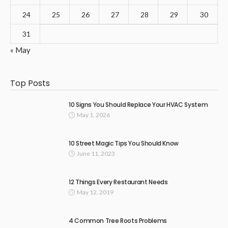
24
25
26
27
28
29
30
31
« May
Top Posts
10 Signs You Should Replace Your HVAC System
May 1, 2026
10 Street Magic Tips You Should Know
June 11, 2023
12 Things Every Restaurant Needs
May 12, 2019
4 Common Tree Roots Problems