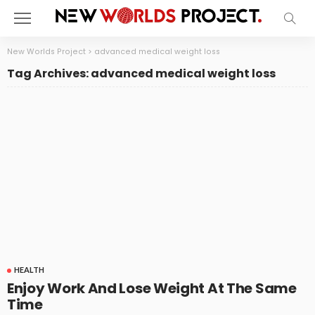
New Worlds Project
>
advanced medical weight loss
Tag Archives: advanced medical weight loss
HEALTH
Enjoy Work And Lose Weight At The Same
Time