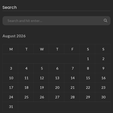
Search
August 2026
M
T
W
T
F
S
S
1
2
3
4
5
6
7
8
9
10
11
12
13
14
15
16
17
18
19
20
21
22
23
24
25
26
27
28
29
30
31