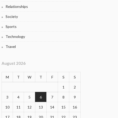
Relationships
Society
Sports
Technology
Travel
August 2026
M
T
W
T
F
S
S
1
2
3
4
5
6
7
8
9
10
11
12
13
14
15
16
17
18
19
20
21
22
23