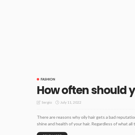
FASHION
How often should y
July 11, 2022
Sergio
There are reasons why oily hair gets a bad reputatio
shine and health of your hair. Regardless of what al