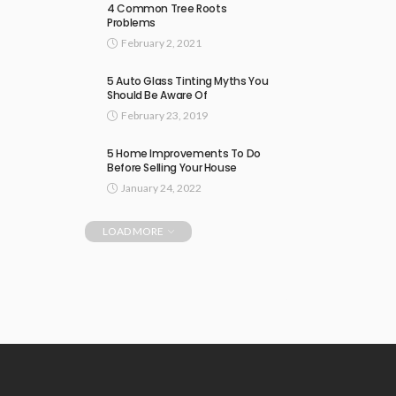
4 Common Tree Roots
Problems
February 2, 2021
5 Auto Glass Tinting Myths You
Should Be Aware Of
February 23, 2019
5 Home Improvements To Do
Before Selling Your House
January 24, 2022
LOAD MORE