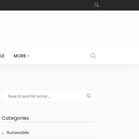
LE
MORE
Categories
Automobile