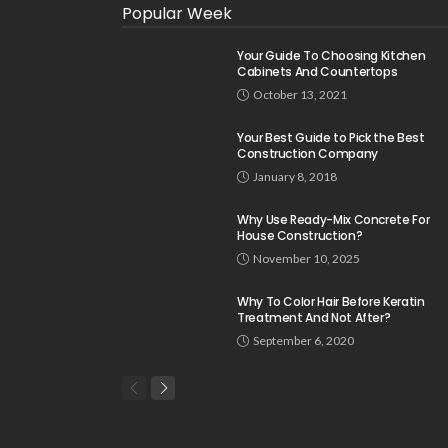
Popular Week
Your Guide To Choosing Kitchen
Cabinets And Countertops
October 13, 2021
Your Best Guide to Pick the Best
Construction Company
January 8, 2018
Why Use Ready-Mix Concrete For
House Construction?
November 10, 2025
Why To Color Hair Before Keratin
Treatment And Not After?
September 6, 2020