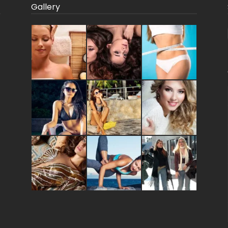
Gallery