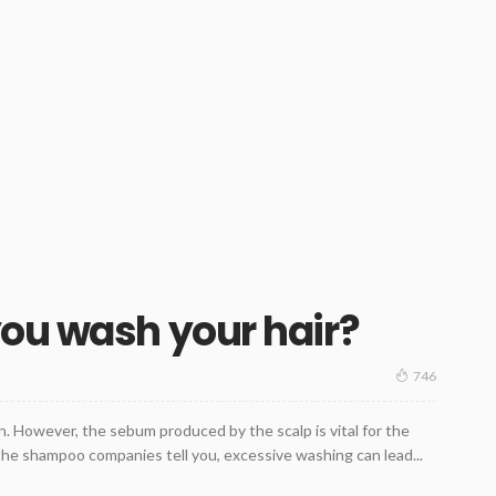
ou wash your hair?
746
n. However, the sebum produced by the scalp is vital for the
l the shampoo companies tell you, excessive washing can lead...