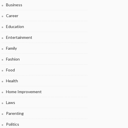
Business
Career
Education
Entertainment
Family
Fashion
Food
Health
Home Improvement
Laws
Parenting
Politics