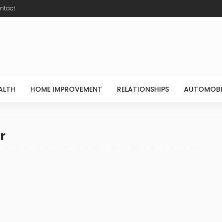
ntact
ALTH
HOME IMPROVEMENT
RELATIONSHIPS
AUTOMOBI
r