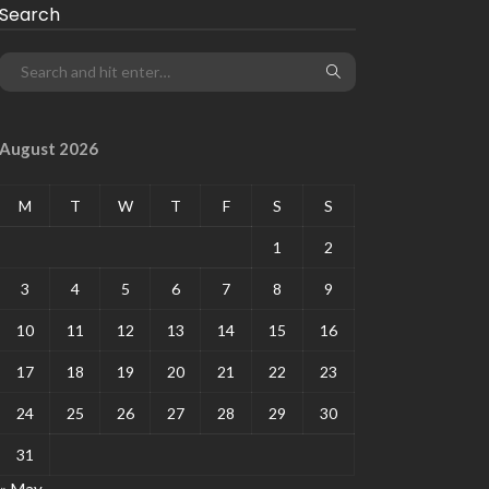
Search
August 2026
M
T
W
T
F
S
S
1
2
3
4
5
6
7
8
9
10
11
12
13
14
15
16
17
18
19
20
21
22
23
24
25
26
27
28
29
30
31