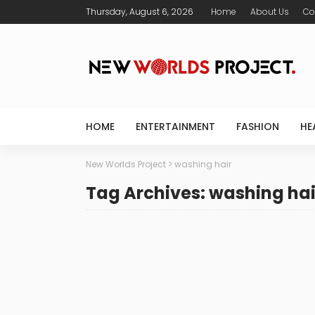
Thursday, August 6, 2026
Home
About Us
Co
HOME
ENTERTAINMENT
FASHION
HE
New Worlds Project
>
washing hair
Tag Archives: washing hai