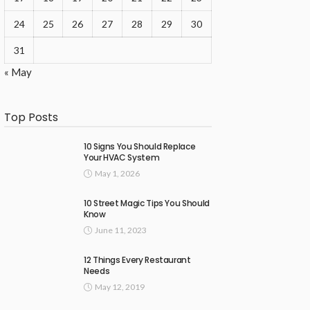
24
25
26
27
28
29
30
31
« May
Top Posts
10 Signs You Should Replace
Your HVAC System
May 1, 2026
10 Street Magic Tips You Should
Know
June 11, 2023
12 Things Every Restaurant
Needs
May 12, 2019