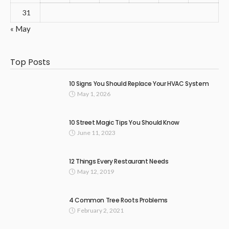
31
« May
Top Posts
10 Signs You Should Replace Your HVAC System
May 1, 2026
10 Street Magic Tips You Should Know
June 11, 2023
12 Things Every Restaurant Needs
May 12, 2019
4 Common Tree Roots Problems
February 2, 2021