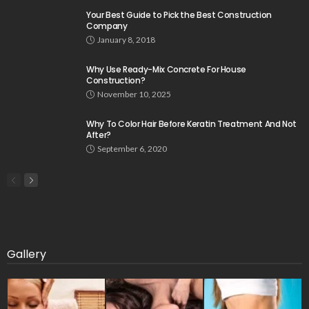
Your Best Guide to Pick the Best Construction
Company
January 8, 2018
Why Use Ready-Mix Concrete For House
Construction?
November 10, 2025
Why To Color Hair Before Keratin Treatment And Not
After?
September 6, 2020
Gallery