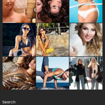
Search