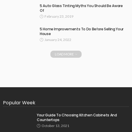
5 Auto Glass Tinting Myths You Should Be Aware
Of
February 23, 2019
5 Home Improvements To Do Before Selling Your
House
January 24, 2022
LOAD MORE
Popular Week
Your Guide To Choosing Kitchen Cabinets And
Countertops
October 13, 2021