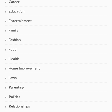
Career
Education
Entertainment
Family
Fashion
Food
Health
Home Improvement
Laws
Parenting
Politics
Relationships