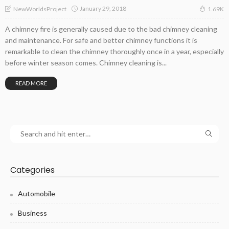
January 29, 2018
NewWorldsProject
1.69K
A chimney fire is generally caused due to the bad chimney cleaning
and maintenance. For safe and better chimney functions it is
remarkable to clean the chimney thoroughly once in a year, especially
before winter season comes. Chimney cleaning is...
READ MORE
Categories
Automobile
Business