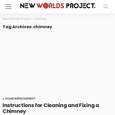
New Worlds Project
>
chimney
Tag Archives: chimney
HOME IMPROVEMENT
Instructions for Cleaning and Fixing a
Chimney