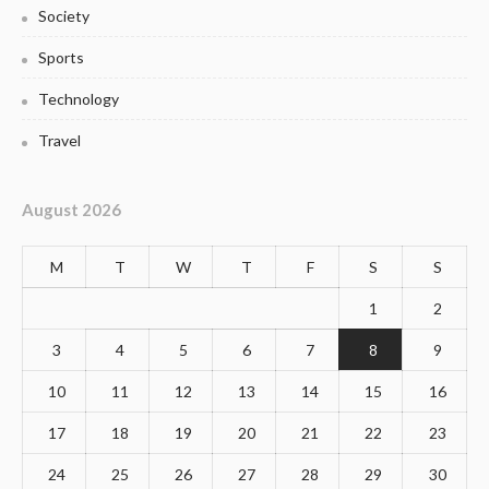
Society
Sports
Technology
Travel
August 2026
M
T
W
T
F
S
S
1
2
3
4
5
6
7
8
9
10
11
12
13
14
15
16
17
18
19
20
21
22
23
24
25
26
27
28
29
30