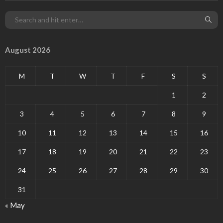
August 2026
M
T
W
T
F
S
S
1
2
3
4
5
6
7
8
9
10
11
12
13
14
15
16
17
18
19
20
21
22
23
24
25
26
27
28
29
30
31
« May