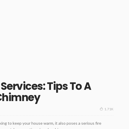
ervices: Tips To A
 Chimney
1.71K
ng to keep your house warm, it also poses a serious fire