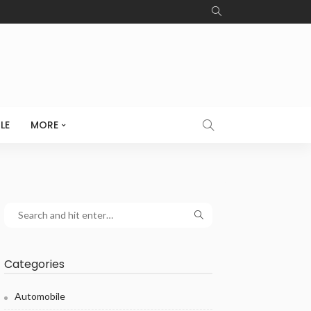
LE
MORE
Categories
Automobile