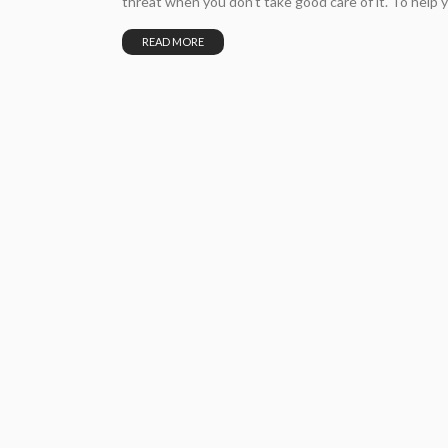
threat when you don’t take good care of it. To help y
READ MORE