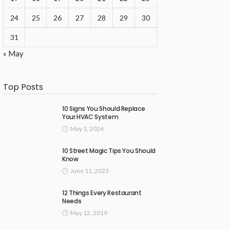
24
25
26
27
28
29
30
31
« May
Top Posts
10 Signs You Should Replace
Your HVAC System
May 1, 2026
10 Street Magic Tips You Should
Know
June 11, 2023
12 Things Every Restaurant
Needs
May 12, 2019