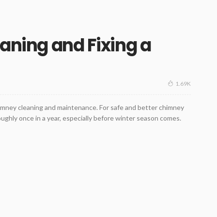
eaning and Fixing a
1.69K
himney cleaning and maintenance. For safe and better chimney
oughly once in a year, especially before winter season comes.