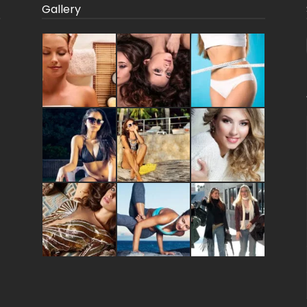
Gallery