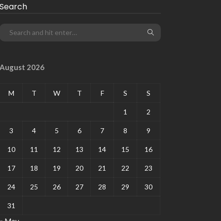
Search
August 2026
M
T
W
T
F
S
S
1
2
3
4
5
6
7
8
9
10
11
12
13
14
15
16
17
18
19
20
21
22
23
24
25
26
27
28
29
30
31