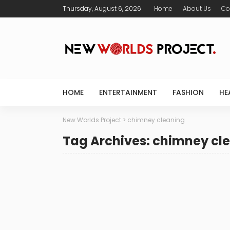
Thursday, August 6, 2026
Home
About Us
Co
HOME
ENTERTAINMENT
FASHION
HE
New Worlds Project
>
chimney cleaning
Tag Archives: chimney cl