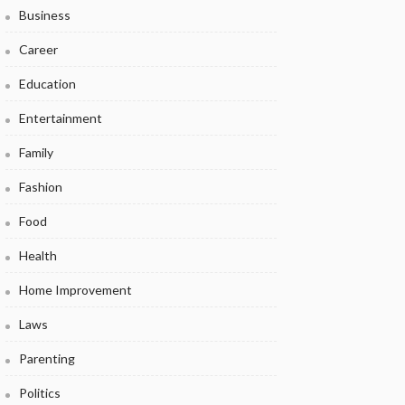
Business
Career
Education
Entertainment
Family
Fashion
Food
Health
Home Improvement
Laws
Parenting
Politics