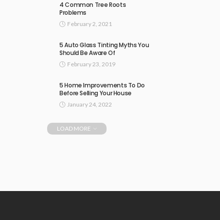
4 Common Tree Roots
Problems
February 2, 2021
5 Auto Glass Tinting Myths You
Should Be Aware Of
February 23, 2019
5 Home Improvements To Do
Before Selling Your House
January 24, 2022
LOAD MORE