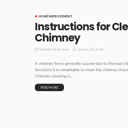
HOME IMPROVEMENT
Instructions for Cl
Chimney
January 29, 2018
NewWorldsProject
A chimney fire is generally caused due to the bad c
functions it is remarkable to clean the chimney thor
Chimney cleaning is...
READ MORE