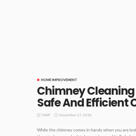
HOME IMPROVEMENT
Chimney Cleaning S
Safe And Efficient
November 27, 2018
NWP
While the chimney comes in handy when you are looki