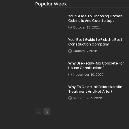
Popular Week
Your Guide To Choosing Kitchen
Cabinets And Countertops
October 13, 2021
Your Best Guide to Pick the Best
Construction Company
January 8, 2018
Why Use Ready-Mix Concrete For
House Construction?
November 10, 2025
Why To Color Hair Before Keratin
Treatment And Not After?
September 6, 2020