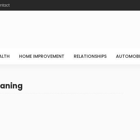
ntact
ALTH
HOME IMPROVEMENT
RELATIONSHIPS
AUTOMOBI
eaning