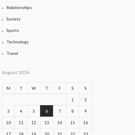
Relationships
Society
Sports
Technology
Travel
August 2026
M
T
W
T
F
S
S
1
2
3
4
5
6
7
8
9
10
11
12
13
14
15
16
17
18
19
20
21
22
23