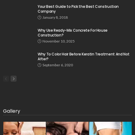
Your Best Guide to Pick the Best Construction
Company
January 8, 2018
Why Use Ready-Mix Concrete For House
Construction?
November 10, 2025
Why To Color Hair Before Keratin Treatment And Not
After?
September 6, 2020
Gallery