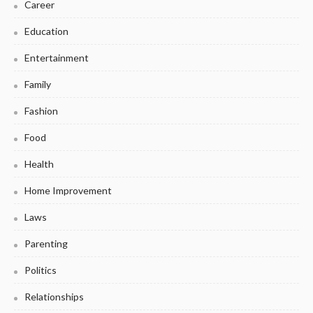
Career
Education
Entertainment
Family
Fashion
Food
Health
Home Improvement
Laws
Parenting
Politics
Relationships