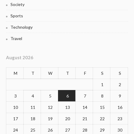
Society
Sports
Technology
Travel
August 2026
M
T
W
T
F
S
S
1
2
3
4
5
6
7
8
9
10
11
12
13
14
15
16
17
18
19
20
21
22
23
24
25
26
27
28
29
30