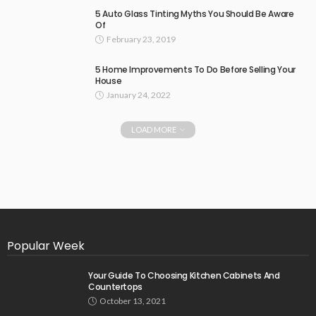
5 Auto Glass Tinting Myths You Should Be Aware
Of
February 23, 2019
5 Home Improvements To Do Before Selling Your
House
January 24, 2022
LOAD MORE
Popular Week
Your Guide To Choosing Kitchen Cabinets And
Countertops
October 13, 2021