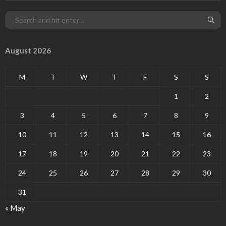
August 2026
M
T
W
T
F
S
S
1
2
3
4
5
6
7
8
9
10
11
12
13
14
15
16
17
18
19
20
21
22
23
24
25
26
27
28
29
30
31
« May