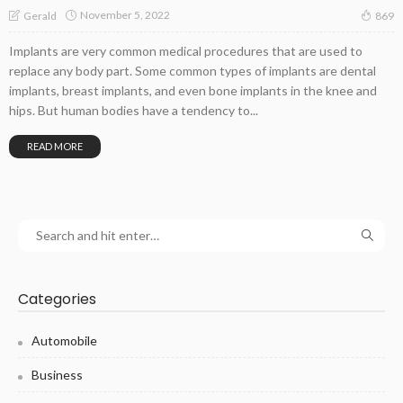
November 5, 2022
Gerald
869
Implants are very common medical procedures that are used to
replace any body part. Some common types of implants are dental
implants, breast implants, and even bone implants in the knee and
hips. But human bodies have a tendency to...
READ MORE
Categories
Automobile
Business