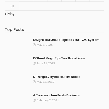
31
« May
Top Posts
10 Signs You Should Replace Your HVAC System
May 1, 2026
10 Street Magic Tips You Should Know
June 11, 2023
12 Things Every Restaurant Needs
May 12, 2019
4 Common Tree Roots Problems
February 2, 2021