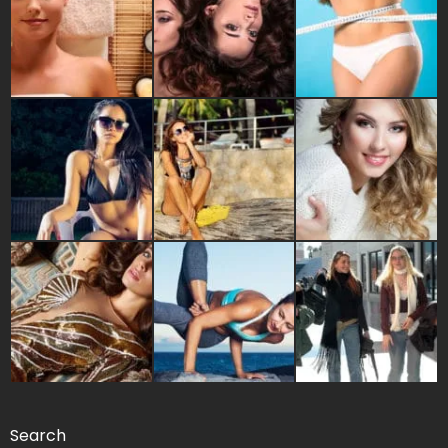
Search