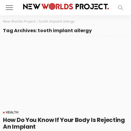
New Worlds Project
>
tooth implant allergy
Tag Archives: tooth implant allergy
HEALTH
How Do You Know If Your Body Is Rejecting
An Implant