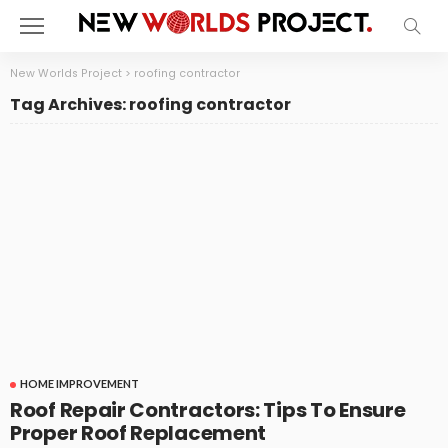
New Worlds Project
>
roofing contractor
Tag Archives: roofing contractor
HOME IMPROVEMENT
Roof Repair Contractors: Tips To Ensure
Proper Roof Replacement