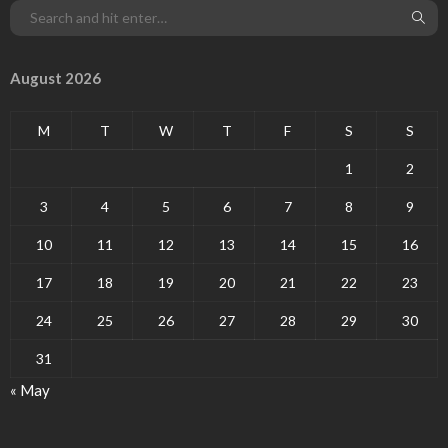
August 2026
M
T
W
T
F
S
S
1
2
3
4
5
6
7
8
9
10
11
12
13
14
15
16
17
18
19
20
21
22
23
24
25
26
27
28
29
30
31
« May