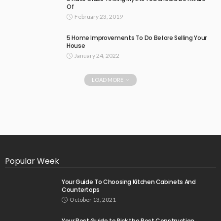
Of
February 23, 2019
5 Home Improvements To Do Before Selling Your
House
January 24, 2022
LOAD MORE
Popular Week
Your Guide To Choosing Kitchen Cabinets And
Countertops
October 13, 2021
Your Best Guide to Pick the Best Construction