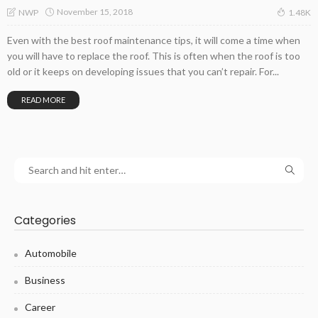
November 15, 2018
NWP
1.48K
Even with the best roof maintenance tips, it will come a time when
you will have to replace the roof. This is often when the roof is too
old or it keeps on developing issues that you can’t repair. For...
READ MORE
Categories
Automobile
Business
Career