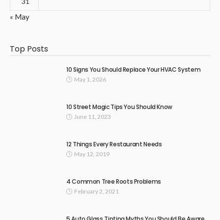
31
« May
Top Posts
10 Signs You Should Replace Your HVAC System
May 1, 2026
10 Street Magic Tips You Should Know
June 11, 2023
12 Things Every Restaurant Needs
May 12, 2019
4 Common Tree Roots Problems
February 2, 2021
5 Auto Glass Tinting Myths You Should Be Aware