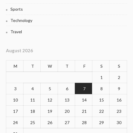
Sports
Technology
Travel
August 2026
M
T
W
T
F
S
S
1
2
3
4
5
6
7
8
9
10
11
12
13
14
15
16
17
18
19
20
21
22
23
24
25
26
27
28
29
30