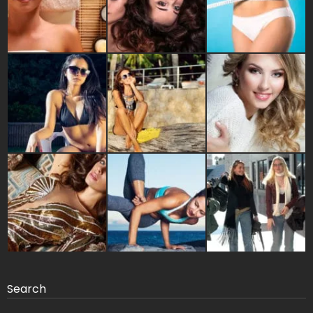
Search