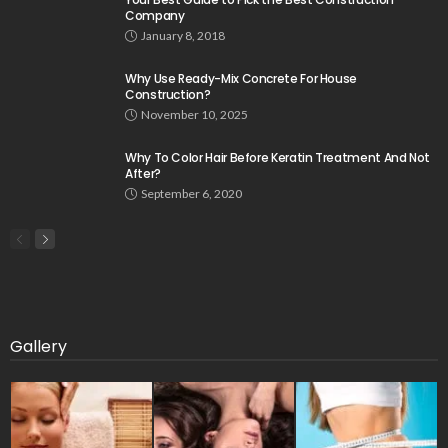
Company
January 8, 2018
Why Use Ready-Mix Concrete For House
Construction?
November 10, 2025
Why To Color Hair Before Keratin Treatment And Not
After?
September 6, 2020
Gallery