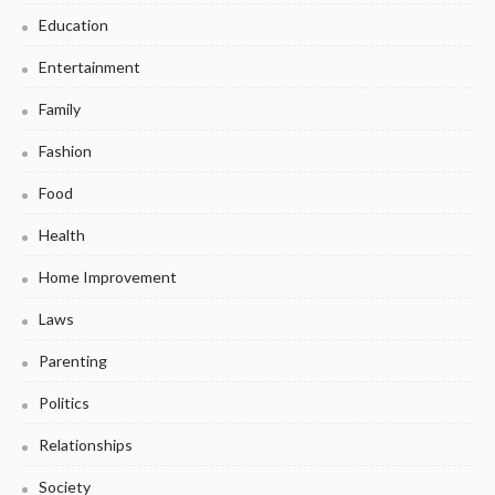
Education
Entertainment
Family
Fashion
Food
Health
Home Improvement
Laws
Parenting
Politics
Relationships
Society