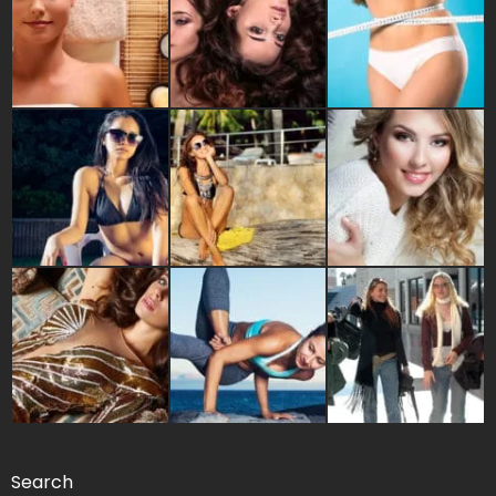
Search