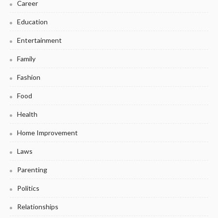
Career
Education
Entertainment
Family
Fashion
Food
Health
Home Improvement
Laws
Parenting
Politics
Relationships