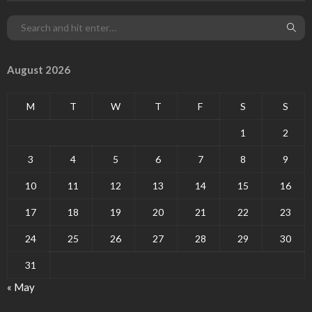
August 2026
M
T
W
T
F
S
S
1
2
3
4
5
6
7
8
9
10
11
12
13
14
15
16
17
18
19
20
21
22
23
24
25
26
27
28
29
30
31
« May