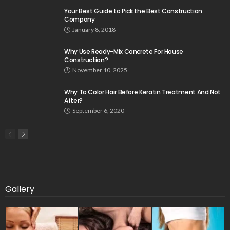
Your Best Guide to Pick the Best Construction
Company
January 8, 2018
Why Use Ready-Mix Concrete For House
Construction?
November 10, 2025
Why To Color Hair Before Keratin Treatment And Not
After?
September 6, 2020
Gallery