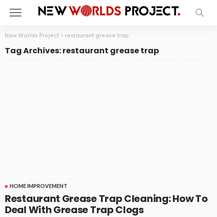
New Worlds Project
>
restaurant grease trap
Tag Archives: restaurant grease trap
HOME IMPROVEMENT
Restaurant Grease Trap Cleaning: How To
Deal With Grease Trap Clogs