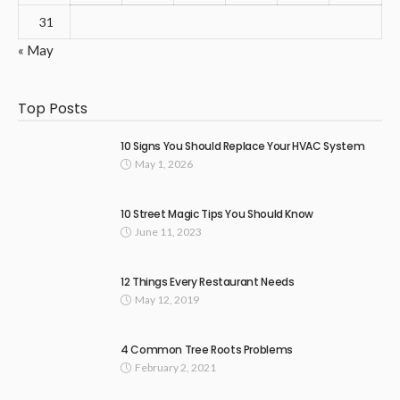
31
« May
Top Posts
10 Signs You Should Replace Your HVAC System
May 1, 2026
10 Street Magic Tips You Should Know
June 11, 2023
12 Things Every Restaurant Needs
May 12, 2019
4 Common Tree Roots Problems
February 2, 2021