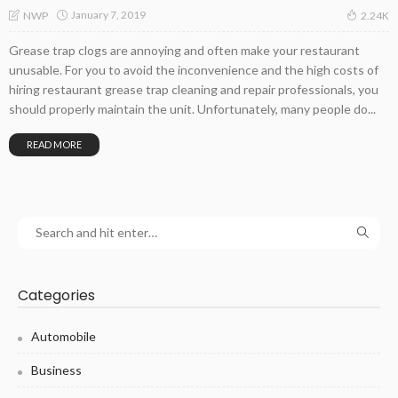
January 7, 2019
NWP
2.24K
Grease trap clogs are annoying and often make your restaurant
unusable. For you to avoid the inconvenience and the high costs of
hiring restaurant grease trap cleaning and repair professionals, you
should properly maintain the unit. Unfortunately, many people do...
READ MORE
Categories
Automobile
Business