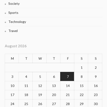
Society
Sports
Technology
Travel
August 2026
M
T
W
T
F
S
S
1
2
3
4
5
6
7
8
9
10
11
12
13
14
15
16
17
18
19
20
21
22
23
24
25
26
27
28
29
30