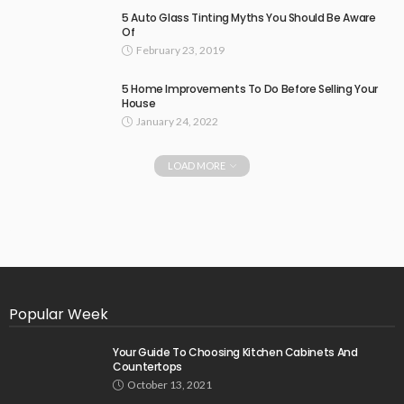
5 Auto Glass Tinting Myths You Should Be Aware
Of
February 23, 2019
5 Home Improvements To Do Before Selling Your
House
January 24, 2022
LOAD MORE
Popular Week
Your Guide To Choosing Kitchen Cabinets And
Countertops
October 13, 2021