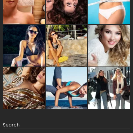
Search