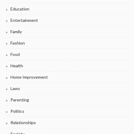
Education
Entertainment
Family
Fashion
Food
Health
Home Improvement
Laws
Parenting
Politics
Relationships
Society