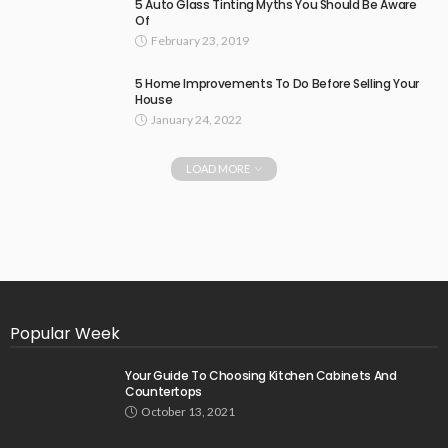
5 Auto Glass Tinting Myths You Should Be Aware
Of
February 23, 2019
5 Home Improvements To Do Before Selling Your
House
January 24, 2022
LOAD MORE
Popular Week
Your Guide To Choosing Kitchen Cabinets And
Countertops
October 13, 2021