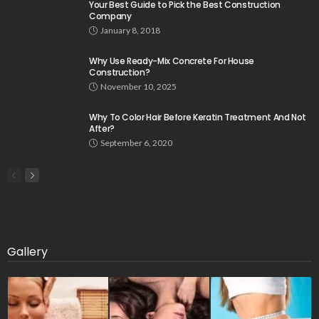
Your Best Guide to Pick the Best Construction
Company
January 8, 2018
Why Use Ready-Mix Concrete For House
Construction?
November 10, 2025
Why To Color Hair Before Keratin Treatment And Not
After?
September 6, 2020
Gallery