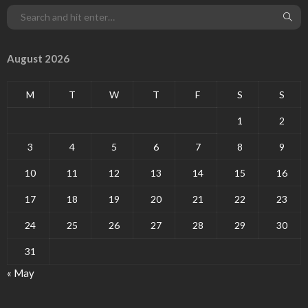
August 2026
M
T
W
T
F
S
S
1
2
3
4
5
6
7
8
9
10
11
12
13
14
15
16
17
18
19
20
21
22
23
24
25
26
27
28
29
30
31
« May