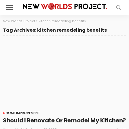
New Worlds Project
>
kitchen remodeling benefits
Tag Archives: kitchen remodeling benefits
HOME IMPROVEMENT
Should I Renovate Or Remodel My Kitchen?