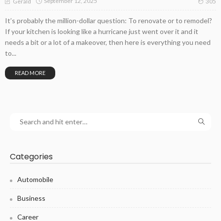
September 12, 2025
Gerald
305
It’s probably the million-dollar question: To renovate or to remodel?
If your kitchen is looking like a hurricane just went over it and it
needs a bit or a lot of a makeover, then here is everything you need
to...
READ MORE
Categories
Automobile
Business
Career