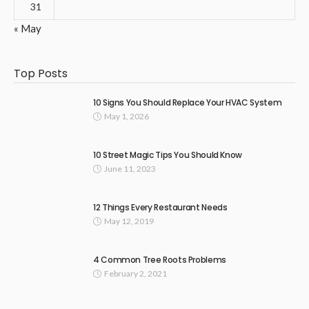
31
« May
Top Posts
10 Signs You Should Replace Your HVAC System
May 1, 2026
10 Street Magic Tips You Should Know
June 11, 2023
12 Things Every Restaurant Needs
May 12, 2019
4 Common Tree Roots Problems
February 2, 2021