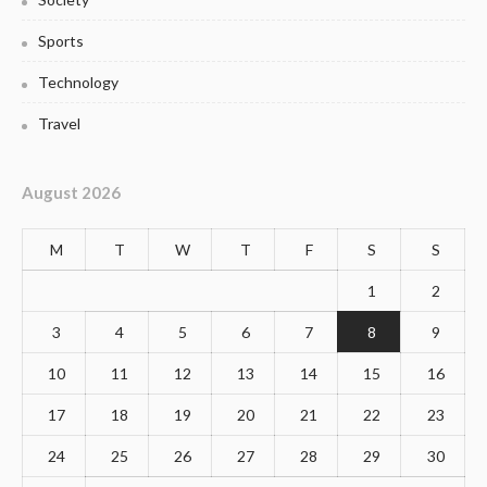
Sports
Technology
Travel
August 2026
M
T
W
T
F
S
S
1
2
3
4
5
6
7
8
9
10
11
12
13
14
15
16
17
18
19
20
21
22
23
24
25
26
27
28
29
30