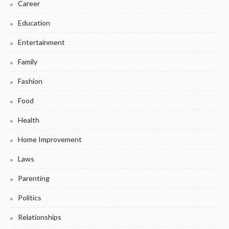
Career
Education
Entertainment
Family
Fashion
Food
Health
Home Improvement
Laws
Parenting
Politics
Relationships