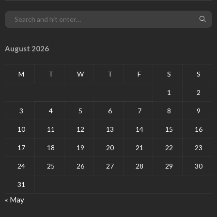
August 2026
M
T
W
T
F
S
S
1
2
3
4
5
6
7
8
9
10
11
12
13
14
15
16
17
18
19
20
21
22
23
24
25
26
27
28
29
30
31
« May