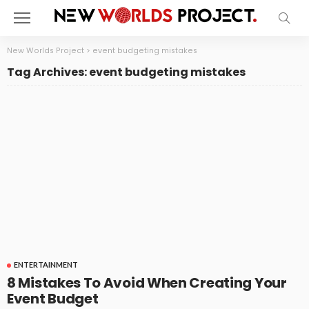
New Worlds Project
>
event budgeting mistakes
Tag Archives: event budgeting mistakes
ENTERTAINMENT
8 Mistakes To Avoid When Creating Your
Event Budget