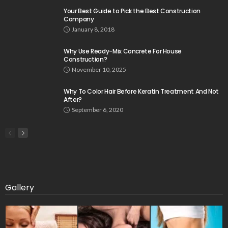
Your Best Guide to Pick the Best Construction
Company
January 8, 2018
Why Use Ready-Mix Concrete For House
Construction?
November 10, 2025
Why To Color Hair Before Keratin Treatment And Not
After?
September 6, 2020
Gallery