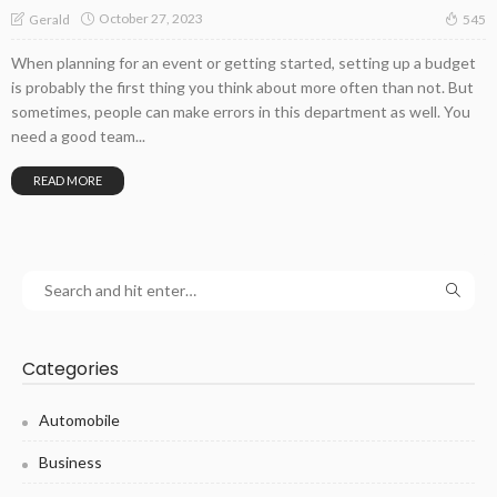
October 27, 2023
Gerald
545
When planning for an event or getting started, setting up a budget
is probably the first thing you think about more often than not. But
sometimes, people can make errors in this department as well. You
need a good team...
READ MORE
Categories
Automobile
Business