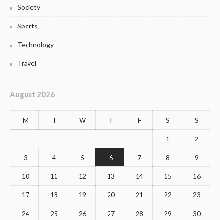
Society
Sports
Technology
Travel
August 2026
M
T
W
T
F
S
S
1
2
3
4
5
6
7
8
9
10
11
12
13
14
15
16
17
18
19
20
21
22
23
24
25
26
27
28
29
30