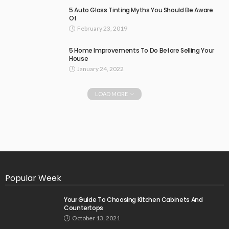
5 Auto Glass Tinting Myths You Should Be Aware
Of
February 23, 2019
5 Home Improvements To Do Before Selling Your
House
January 24, 2022
LOAD MORE
Popular Week
Your Guide To Choosing Kitchen Cabinets And
Countertops
October 13, 2021