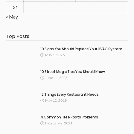
31
« May
Top Posts
10 Signs You Should Replace Your HVAC System
May 1, 2026
10 Street Magic Tips You Should Know
June 11, 2023
12 Things Every Restaurant Needs
May 12, 2019
4 Common Tree Roots Problems
February 2, 2021