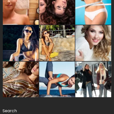
Search