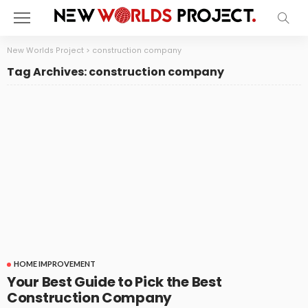
New Worlds Project
>
construction company
Tag Archives: construction company
HOME IMPROVEMENT
Your Best Guide to Pick the Best
Construction Company