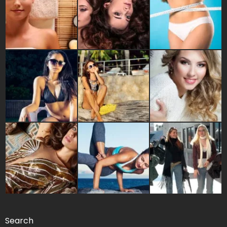
Search