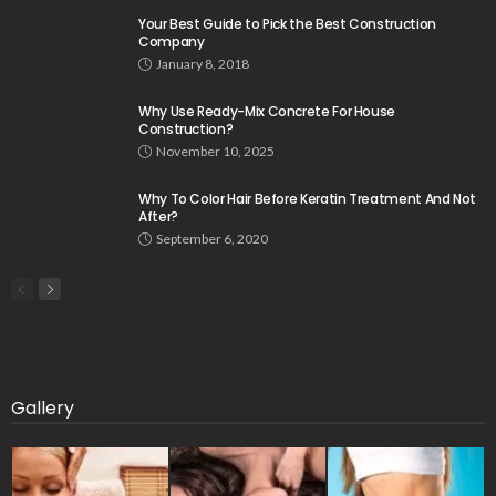
Your Best Guide to Pick the Best Construction
Company
January 8, 2018
Why Use Ready-Mix Concrete For House
Construction?
November 10, 2025
Why To Color Hair Before Keratin Treatment And Not
After?
September 6, 2020
Gallery