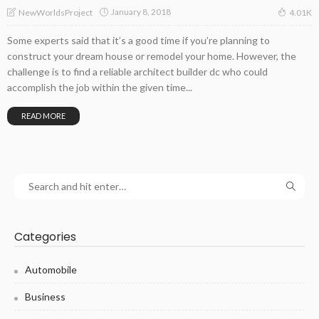
January 8, 2018
NewWorldsProject
4.01K
Some experts said that it’s a good time if you’re planning to
construct your dream house or remodel your home. However, the
challenge is to find a reliable architect builder dc who could
accomplish the job within the given time...
READ MORE
Categories
Automobile
Business