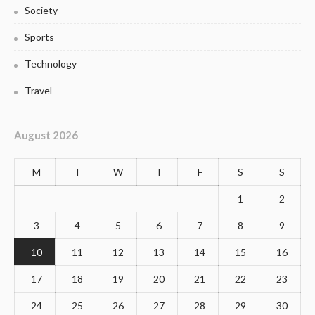
Society
Sports
Technology
Travel
August 2026
M
T
W
T
F
S
S
1
2
3
4
5
6
7
8
9
10
11
12
13
14
15
16
17
18
19
20
21
22
23
24
25
26
27
28
29
30