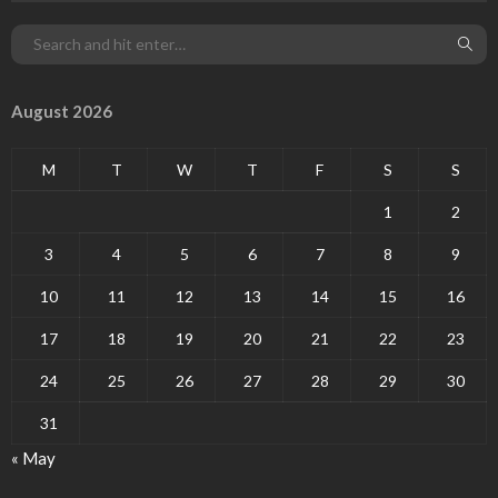
August 2026
M
T
W
T
F
S
S
1
2
3
4
5
6
7
8
9
10
11
12
13
14
15
16
17
18
19
20
21
22
23
24
25
26
27
28
29
30
31
« May