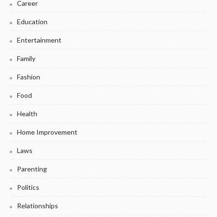
Career
Education
Entertainment
Family
Fashion
Food
Health
Home Improvement
Laws
Parenting
Politics
Relationships