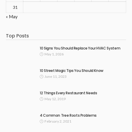
31
« May
Top Posts
10 Signs You Should Replace Your HVAC System
May 1, 2026
10 Street Magic Tips You Should Know
June 11, 2023
12 Things Every Restaurant Needs
May 12, 2019
4 Common Tree Roots Problems
February 2, 2021