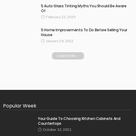
5 Auto Glass Tinting Myths You Should Be Aware
Of
February 23, 2019
5 Home Improvements To Do Before Selling Your
House
January 24, 2022
LOAD MORE
Popular Week
Your Guide To Choosing Kitchen Cabinets And
Countertops
October 13, 2021