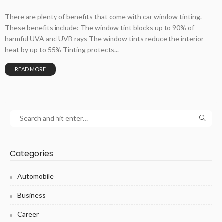
There are plenty of benefits that come with car window tinting.
These benefits include: The window tint blocks up to 90% of
harmful UVA and UVB rays The window tints reduce the interior
heat by up to 55% Tinting protects...
READ MORE
Categories
Automobile
Business
Career