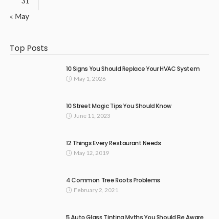
31
« May
Top Posts
10 Signs You Should Replace Your HVAC System
May 1, 2026
10 Street Magic Tips You Should Know
June 11, 2023
12 Things Every Restaurant Needs
May 12, 2019
4 Common Tree Roots Problems
February 2, 2021
5 Auto Glass Tinting Myths You Should Be Aware