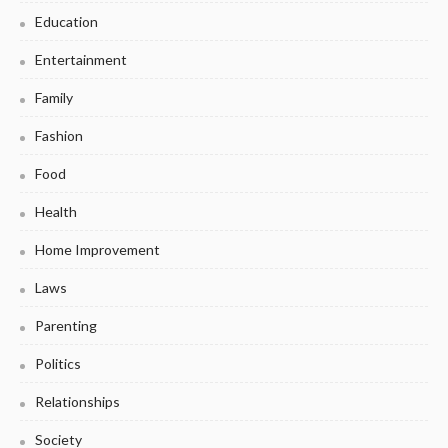
Education
Entertainment
Family
Fashion
Food
Health
Home Improvement
Laws
Parenting
Politics
Relationships
Society