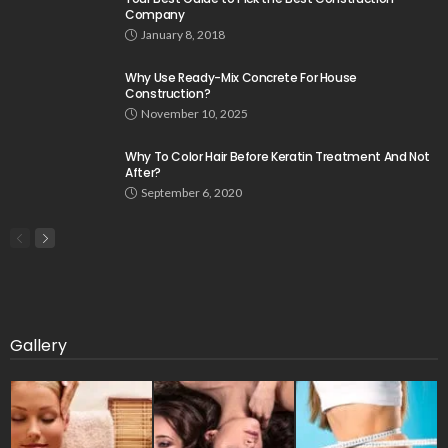
Company
January 8, 2018
Why Use Ready-Mix Concrete For House
Construction?
November 10, 2025
Why To Color Hair Before Keratin Treatment And Not
After?
September 6, 2020
Gallery