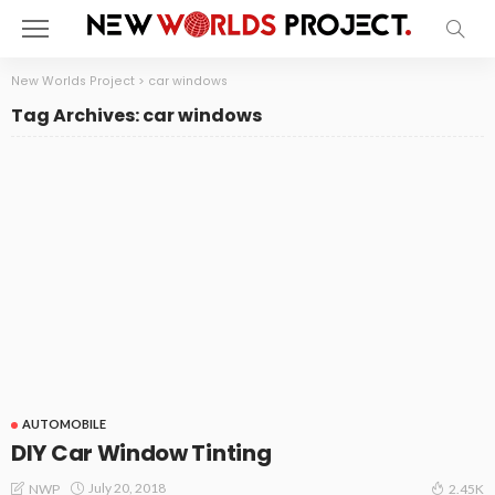
New Worlds Project
>
car windows
Tag Archives: car windows
AUTOMOBILE
DIY Car Window Tinting
July 20, 2018
NWP
2.45K