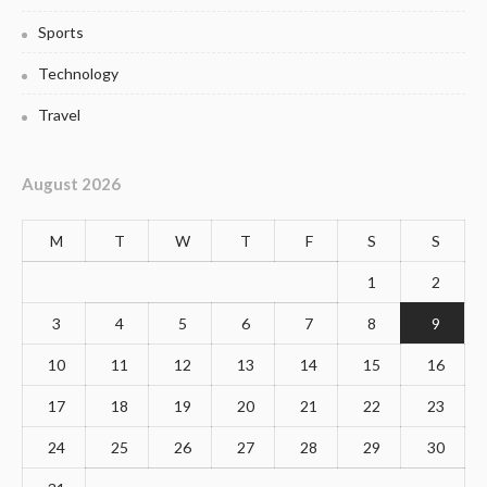
Sports
Technology
Travel
August 2026
M
T
W
T
F
S
S
1
2
3
4
5
6
7
8
9
10
11
12
13
14
15
16
17
18
19
20
21
22
23
24
25
26
27
28
29
30