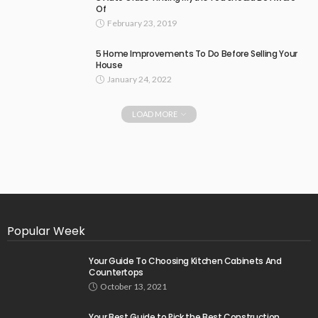
Of
February 23, 2019
5 Home Improvements To Do Before Selling Your
House
January 24, 2022
LOAD MORE
Popular Week
Your Guide To Choosing Kitchen Cabinets And
Countertops
October 13, 2021
Your Best Guide to Pick the Best Construction