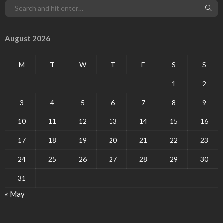
August 2026
M
T
W
T
F
S
S
1
2
3
4
5
6
7
8
9
10
11
12
13
14
15
16
17
18
19
20
21
22
23
24
25
26
27
28
29
30
31
« May