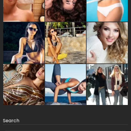
Search