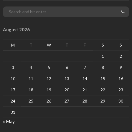
August 2026
M
T
W
T
F
S
S
1
2
3
4
5
6
7
8
9
10
11
12
13
14
15
16
17
18
19
20
21
22
23
24
25
26
27
28
29
30
31
« May