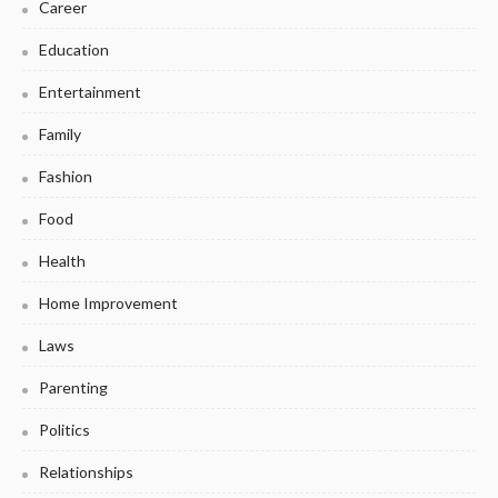
Career
Education
Entertainment
Family
Fashion
Food
Health
Home Improvement
Laws
Parenting
Politics
Relationships