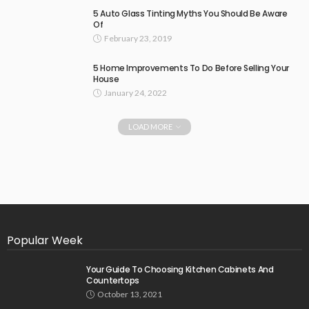
5 Auto Glass Tinting Myths You Should Be Aware
Of
February 23, 2019
5 Home Improvements To Do Before Selling Your
House
January 24, 2022
LOAD MORE
Popular Week
Your Guide To Choosing Kitchen Cabinets And
Countertops
October 13, 2021