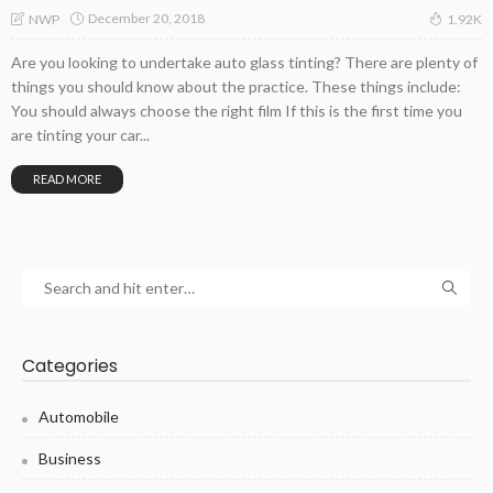
December 20, 2018
NWP
1.92K
Are you looking to undertake auto glass tinting? There are plenty of
things you should know about the practice. These things include:
You should always choose the right film If this is the first time you
are tinting your car...
READ MORE
Categories
Automobile
Business