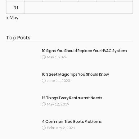
31
« May
Top Posts
10 Signs You Should Replace Your HVAC System
May 1, 2026
10 Street Magic Tips You Should Know
June 11, 2023
12 Things Every Restaurant Needs
May 12, 2019
4 Common Tree Roots Problems
February 2, 2021