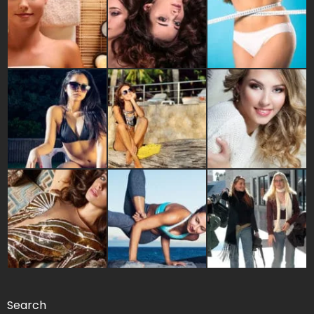
Search