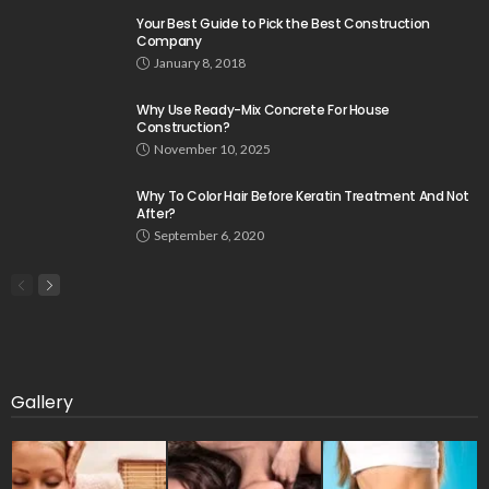
Your Best Guide to Pick the Best Construction
Company
January 8, 2018
Why Use Ready-Mix Concrete For House
Construction?
November 10, 2025
Why To Color Hair Before Keratin Treatment And Not
After?
September 6, 2020
Gallery