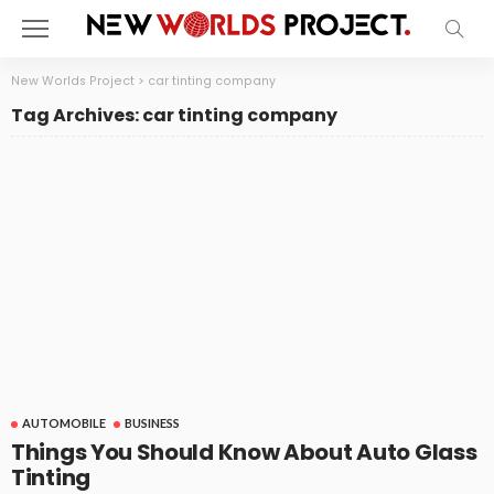
New Worlds Project
>
car tinting company
Tag Archives: car tinting company
AUTOMOBILE
BUSINESS
Things You Should Know About Auto Glass
Tinting