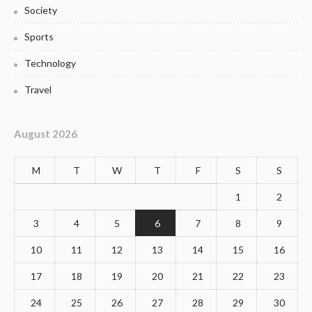
Society
Sports
Technology
Travel
August 2026
M
T
W
T
F
S
S
1
2
3
4
5
6
7
8
9
10
11
12
13
14
15
16
17
18
19
20
21
22
23
24
25
26
27
28
29
30