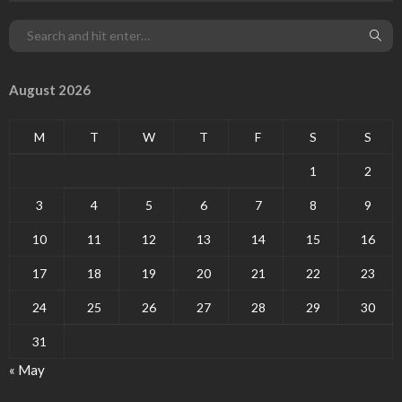
August 2026
M
T
W
T
F
S
S
1
2
3
4
5
6
7
8
9
10
11
12
13
14
15
16
17
18
19
20
21
22
23
24
25
26
27
28
29
30
31
« May