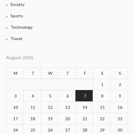
Society
Sports
Technology
Travel
August 2026
M
T
W
T
F
S
S
1
2
3
4
5
6
7
8
9
10
11
12
13
14
15
16
17
18
19
20
21
22
23
24
25
26
27
28
29
30