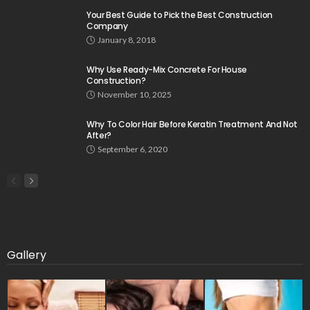
Your Best Guide to Pick the Best Construction
Company
January 8, 2018
Why Use Ready-Mix Concrete For House
Construction?
November 10, 2025
Why To Color Hair Before Keratin Treatment And Not
After?
September 6, 2020
Gallery