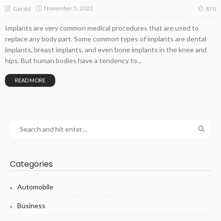
November 5, 2022
Gerald
870
Implants are very common medical procedures that are used to
replace any body part. Some common types of implants are dental
implants, breast implants, and even bone implants in the knee and
hips. But human bodies have a tendency to...
READ MORE
Categories
Automobile
Business