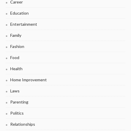
Career
Education
Entertainment
Family
Fashion
Food
Health
Home Improvement
Laws
Parenting
Politics
Relationships