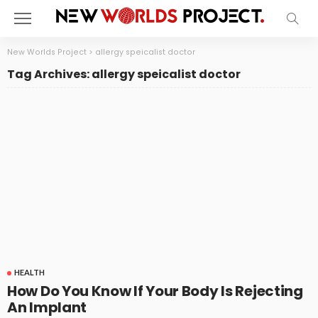
New Worlds Project
>
allergy speicalist doctor
Tag Archives: allergy speicalist doctor
HEALTH
How Do You Know If Your Body Is Rejecting
An Implant