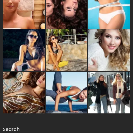
Search