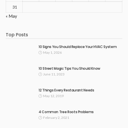
31
« May
Top Posts
10 Signs You Should Replace Your HVAC System
May 1, 2026
10 Street Magic Tips You Should Know
June 11, 2023
12 Things Every Restaurant Needs
May 12, 2019
4 Common Tree Roots Problems
February 2, 2021