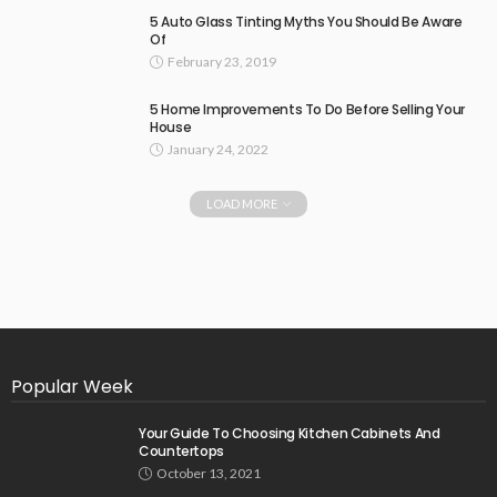
5 Auto Glass Tinting Myths You Should Be Aware
Of
February 23, 2019
5 Home Improvements To Do Before Selling Your
House
January 24, 2022
LOAD MORE
Popular Week
Your Guide To Choosing Kitchen Cabinets And
Countertops
October 13, 2021