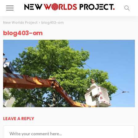
New Worlds Project
>
blog403-om
blog403-om
LEAVE A REPLY