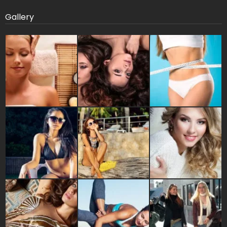
Gallery