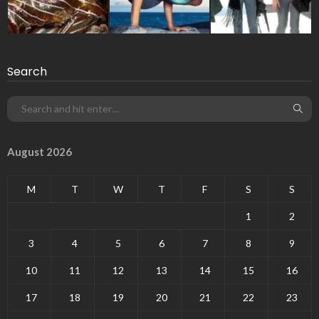
Search
August 2026
M
T
W
T
F
S
S
1
2
3
4
5
6
7
8
9
10
11
12
13
14
15
16
17
18
19
20
21
22
23