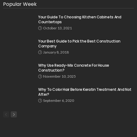
Popular Week
Your Guide To Choosing Kitchen Cabinets And
Countertops
October 13, 2021
Your Best Guide to Pick the Best Construction
Company
January 8, 2018
Why Use Ready-Mix Concrete For House
Construction?
November 10, 2025
Why To Color Hair Before Keratin Treatment And Not
After?
September 6, 2020